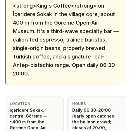
<strong>King's Coffee</strong> on
İçeridere Sokak in the village core, about
400 m from the Göreme Open-Air
Museum. It's a third-wave specialty bar —
calibrated espresso, trained baristas,
single-origin beans, properly brewed
Turkish coffee, and a signature real-
Antep-pistachio range. Open daily 06:30–
20:00.
LOCATION
HOURS
İçeridere Sokak,
Daily 06:30–20:00
central Göreme —
(early open catches
~400 m from the
the balloon crowd;
Göreme Open-Air
closes at 20:00,