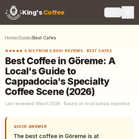
King's
Coffee
🇬🇧
Home
/
Guide
/
Best Cafes
★★★★★ 4.8/5 FROM 3,800+ REVIEWS
·
BEST CAFES
Best Coffee in Göreme: A
Local's Guide to
Cappadocia's Specialty
Coffee Scene (2026)
Last reviewed: March 2026 · Based on local barista expertise
QUICK ANSWER
The best coffee in Göreme is at