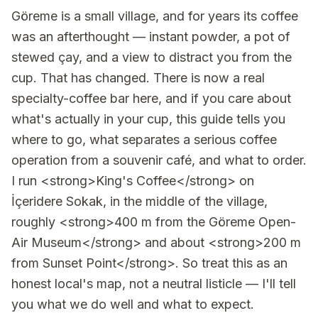
Göreme is a small village, and for years its coffee
was an afterthought — instant powder, a pot of
stewed çay, and a view to distract you from the
cup. That has changed. There is now a real
specialty-coffee bar here, and if you care about
what's actually in your cup, this guide tells you
where to go, what separates a serious coffee
operation from a souvenir café, and what to order.
I run <strong>King's Coffee</strong> on
İçeridere Sokak, in the middle of the village,
roughly <strong>400 m from the Göreme Open-
Air Museum</strong> and about <strong>200 m
from Sunset Point</strong>. So treat this as an
honest local's map, not a neutral listicle — I'll tell
you what we do well and what to expect.