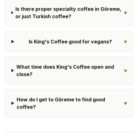
Is there proper specialty coffee in Göreme,
▾
or just Turkish coffee?
Is King's Coffee good for vegans?
▾
What time does King's Coffee open and
▾
close?
How do I get to Göreme to find good
▾
coffee?