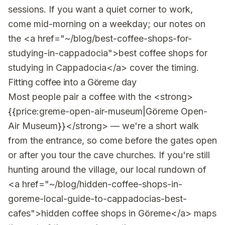
sessions. If you want a quiet corner to work,
come mid-morning on a weekday; our notes on
the <a href="~/blog/best-coffee-shops-for-
studying-in-cappadocia">best coffee shops for
studying in Cappadocia</a> cover the timing.
Fitting coffee into a Göreme day
Most people pair a coffee with the <strong>
{{price:greme-open-air-museum|Göreme Open-
Air Museum}}</strong> — we're a short walk
from the entrance, so come before the gates open
or after you tour the cave churches. If you're still
hunting around the village, our local rundown of
<a href="~/blog/hidden-coffee-shops-in-
goreme-local-guide-to-cappadocias-best-
cafes">hidden coffee shops in Göreme</a> maps