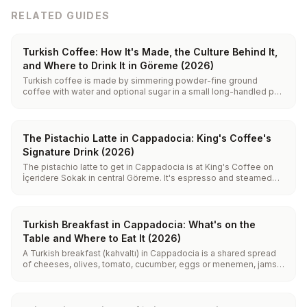
RELATED GUIDES
Turkish Coffee: How It's Made, the Culture Behind It,
and Where to Drink It in Göreme (2026)
Turkish coffee is made by simmering powder-fine ground
coffee with water and optional sugar in a small long-handled pot
(a cezve) over low heat or hot sand. It is never hard-boiled and
never filtered: you pour it foam and all into a small cup and let the
grounds settle at the bottom.
The Pistachio Latte in Cappadocia: King's Coffee's
Signature Drink (2026)
The pistachio latte to get in Cappadocia is at King's Coffee on
İçeridere Sokak in central Göreme. It's espresso and steamed
milk built on real Antep pistachio paste, not flavoring syrup, so it
tastes nutty and lightly savory rather than candy-sweet. It comes
hot, iced, and vegan.
Turkish Breakfast in Cappadocia: What's on the
Table and Where to Eat It (2026)
A Turkish breakfast (kahvaltı) in Cappadocia is a shared spread
of cheeses, olives, tomato, cucumber, eggs or menemen, jams,
honey with kaymak, fresh bread and endless tea. In Göreme you
can eat it cave-side or on a terrace facing the fairy chimneys,
ideally after the morning balloons land.