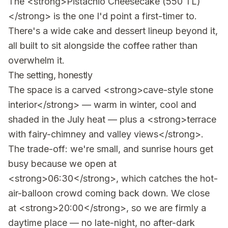
The <strong>Pistachio Cheesecake (550 TL)
</strong> is the one I'd point a first-timer to.
There's a wide cake and dessert lineup beyond it,
all built to sit alongside the coffee rather than
overwhelm it.
The setting, honestly
The space is a carved <strong>cave-style stone
interior</strong> — warm in winter, cool and
shaded in the July heat — plus a <strong>terrace
with fairy-chimney and valley views</strong>.
The trade-off: we're small, and sunrise hours get
busy because we open at
<strong>06:30</strong>, which catches the hot-
air-balloon crowd coming back down. We close
at <strong>20:00</strong>, so we are firmly a
daytime place — no late-night, no after-dark