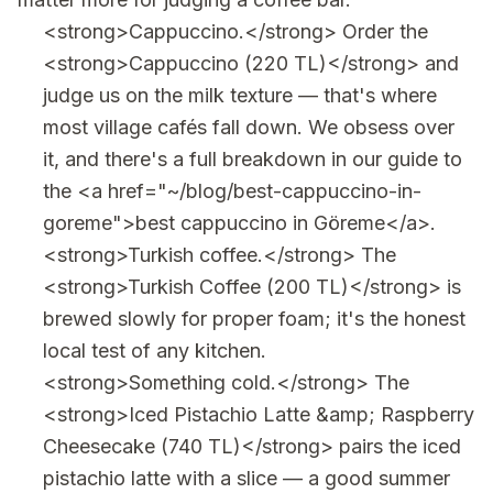
<strong>Cappuccino.</strong> Order the
<strong>Cappuccino (220 TL)</strong> and
judge us on the milk texture — that's where
most village cafés fall down. We obsess over
it, and there's a full breakdown in our guide to
the <a href="~/blog/best-cappuccino-in-
goreme">best cappuccino in Göreme</a>.
<strong>Turkish coffee.</strong> The
<strong>Turkish Coffee (200 TL)</strong> is
brewed slowly for proper foam; it's the honest
local test of any kitchen.
<strong>Something cold.</strong> The
<strong>Iced Pistachio Latte &amp; Raspberry
Cheesecake (740 TL)</strong> pairs the iced
pistachio latte with a slice — a good summer