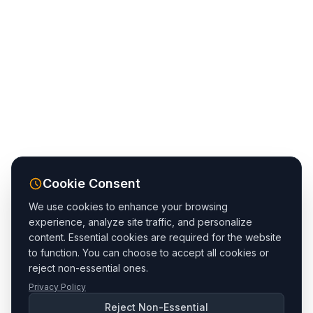
Cookie Consent
We use cookies to enhance your browsing
experience, analyze site traffic, and personalize
content. Essential cookies are required for the website
to function. You can choose to accept all cookies or
reject non-essential ones.
Privacy Policy
Reject Non-Essential