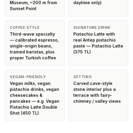
Museum, ~200 m from
daytime only)
Sunset Point
COFFEE STYLE
SIGNATURE DRINK
Third-wave specialty
Pistachio Latte with
— calibrated espresso,
real Antep pistachio
single-origin beans,
paste — Pistachio Latte
trained baristas, plus
(375 TL)
proper Turkish coffee
VEGAN-FRIENDLY
SETTING
Vegan milks, vegan
Carved cave-style
pistachio drinks, vegan
stone interior plus a
cheesecakes &
terrace with fairy-
pancakes — e.g. Vegan
chimney / valley views
Pistachio Latte Double
Shot (450 TL)