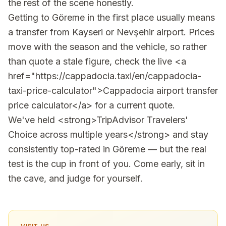
the rest of the scene honestly.
Getting to Göreme in the first place usually means
a transfer from Kayseri or Nevşehir airport. Prices
move with the season and the vehicle, so rather
than quote a stale figure, check the live <a
href="https://cappadocia.taxi/en/cappadocia-
taxi-price-calculator">Cappadocia airport transfer
price calculator</a> for a current quote.
We've held <strong>TripAdvisor Travelers'
Choice across multiple years</strong> and stay
consistently top-rated in Göreme — but the real
test is the cup in front of you. Come early, sit in
the cave, and judge for yourself.