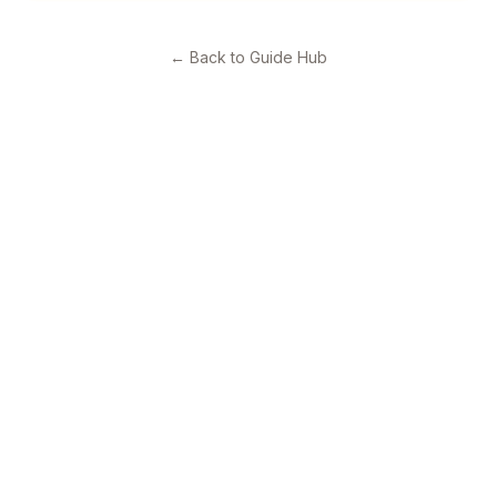
←
Back to Guide Hub