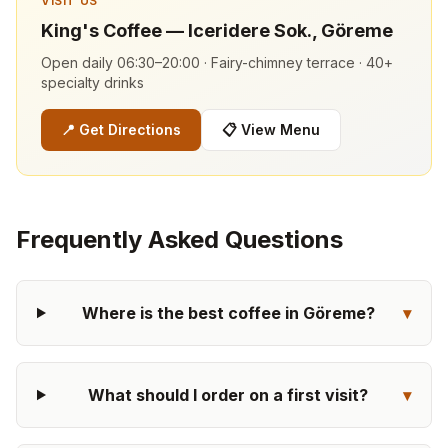
VISIT US
King's Coffee — Iceridere Sok., Göreme
Open daily 06:30–20:00 · Fairy-chimney terrace · 40+
specialty drinks
📍
Get Directions
📋
View Menu
Frequently Asked Questions
Where is the best coffee in Göreme?
▾
What should I order on a first visit?
▾