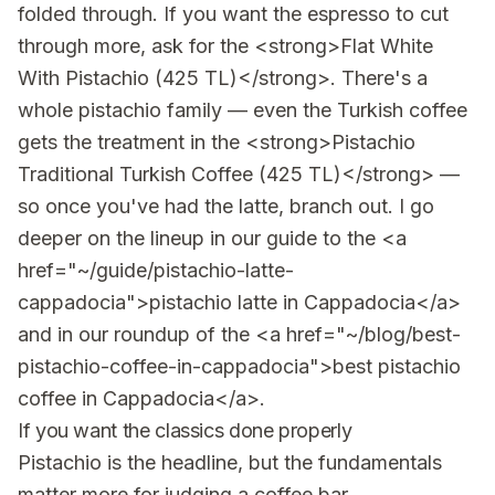
folded through. If you want the espresso to cut
through more, ask for the <strong>Flat White
With Pistachio (425 TL)</strong>. There's a
whole pistachio family — even the Turkish coffee
gets the treatment in the <strong>Pistachio
Traditional Turkish Coffee (425 TL)</strong> —
so once you've had the latte, branch out. I go
deeper on the lineup in our guide to the <a
href="~/guide/pistachio-latte-
cappadocia">pistachio latte in Cappadocia</a>
and in our roundup of the <a href="~/blog/best-
pistachio-coffee-in-cappadocia">best pistachio
coffee in Cappadocia</a>.
If you want the classics done properly
Pistachio is the headline, but the fundamentals
matter more for judging a coffee bar.