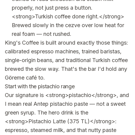
properly, not just press a button.
<strong>Turkish coffee done right.</strong>
Brewed slowly in the cezve over low heat for
real foam — not rushed.
King's Coffee is built around exactly those things:
calibrated espresso machines, trained baristas,
single-origin beans, and traditional Turkish coffee
brewed the slow way. That's the bar I'd hold any
Göreme café to.
Start with the pistachio range
Our signature is <strong>pistachio</strong>, and
I mean real Antep pistachio paste — not a sweet
green syrup. The hero drink is the
<strong>Pistachio Latte (375 TL)</strong>:
espresso, steamed milk, and that nutty paste