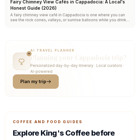
Fairy Chimney View Cafés in Cappadocia: A Local's
Honest Guide (2026)
A fairy chimney view café in Cappadocia is one where you can
see the rock cones, valleys, or sunrise balloons while you drink.
Most cluster in central Göreme and along the Uçhisar ridge.
King's Coffee on İçeridere Sokak pairs a carved cave interior
with a valley-facing terrace, open daily from 06:30.
AI TRAVEL PLANNER
Planning your Cappadocia trip?
Personalized day-by-day itinerary · Local curators ·
AI-powered
Plan my trip
COFFEE AND FOOD GUIDES
Explore King's Coffee before