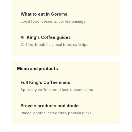
What to eat in Goreme
Local food, desserts, coffee pairings
All King's Coffee guides
Coffee, breakfast, local food, cafe tips
Menu and products
Full King's Coffee menu
Specialty coffee, breakfast, desserts, tea
Browse products and drinks
Prices, photos, categories, popular picks