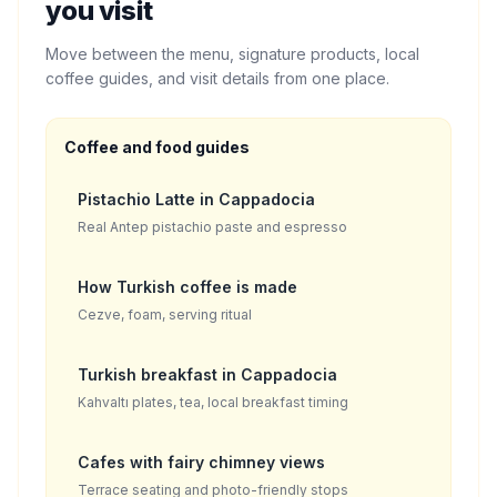
you visit
Move between the menu, signature products, local
coffee guides, and visit details from one place.
Coffee and food guides
Pistachio Latte in Cappadocia
Real Antep pistachio paste and espresso
How Turkish coffee is made
Cezve, foam, serving ritual
Turkish breakfast in Cappadocia
Kahvaltı plates, tea, local breakfast timing
Cafes with fairy chimney views
Terrace seating and photo-friendly stops