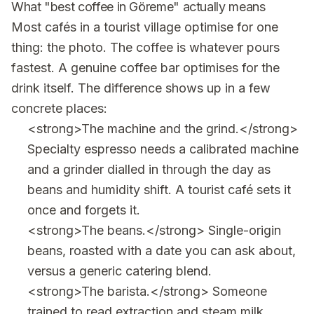
What "best coffee in Göreme" actually means
Most cafés in a tourist village optimise for one
thing: the photo. The coffee is whatever pours
fastest. A genuine coffee bar optimises for the
drink itself. The difference shows up in a few
concrete places:
<strong>The machine and the grind.</strong>
Specialty espresso needs a calibrated machine
and a grinder dialled in through the day as
beans and humidity shift. A tourist café sets it
once and forgets it.
<strong>The beans.</strong> Single-origin
beans, roasted with a date you can ask about,
versus a generic catering blend.
<strong>The barista.</strong> Someone
trained to read extraction and steam milk