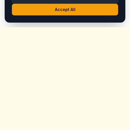
Accept All
King's
Coffee
Award-winning specialty coffee shop in the heart of
Goreme, Cappadocia. Serving artisan coffees, homemade
breakfast, and signature desserts with stunning fairy
chimney views since day one.
Quick Links