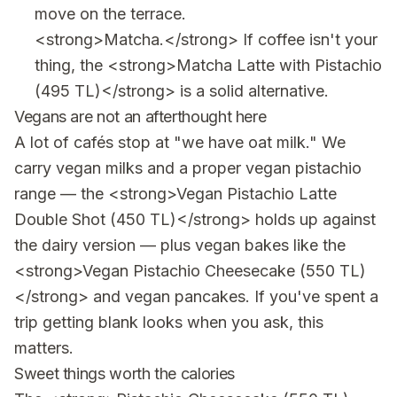
move on the terrace.
<strong>Matcha.</strong> If coffee isn't your
thing, the <strong>Matcha Latte with Pistachio
(495 TL)</strong> is a solid alternative.
Vegans are not an afterthought here
A lot of cafés stop at "we have oat milk." We
carry vegan milks and a proper vegan pistachio
range — the <strong>Vegan Pistachio Latte
Double Shot (450 TL)</strong> holds up against
the dairy version — plus vegan bakes like the
<strong>Vegan Pistachio Cheesecake (550 TL)
</strong> and vegan pancakes. If you've spent a
trip getting blank looks when you ask, this
matters.
Sweet things worth the calories