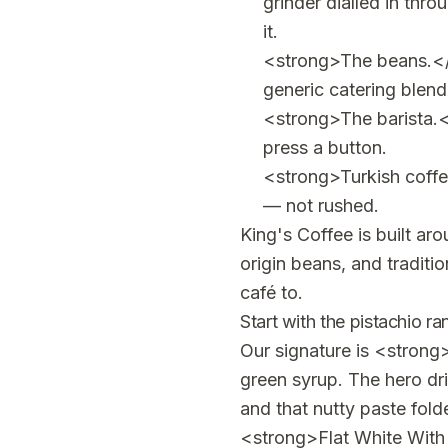
grinder dialled in thro
it.
<strong>The beans.</s
generic catering blend
<strong>The barista.<
press a button.
<strong>Turkish coffe
— not rushed.
King's Coffee is built ar
origin beans, and tradit
café to.
Start with the pistachio r
Our signature is <strong
green syrup. The hero dr
and that nutty paste fold
<strong>Flat White With 