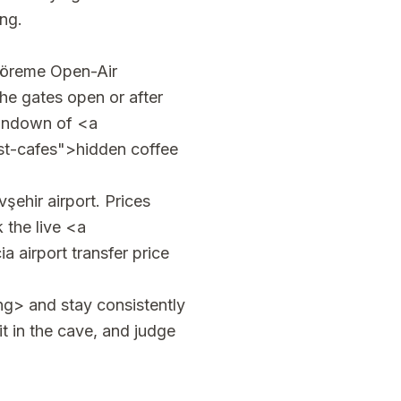
ng.
Göreme Open-Air
e gates open or after
 rundown of <a
st-cafes">hidden coffee
şehir airport. Prices
 the live <a
 airport transfer price
ng> and stay consistently
it in the cave, and judge