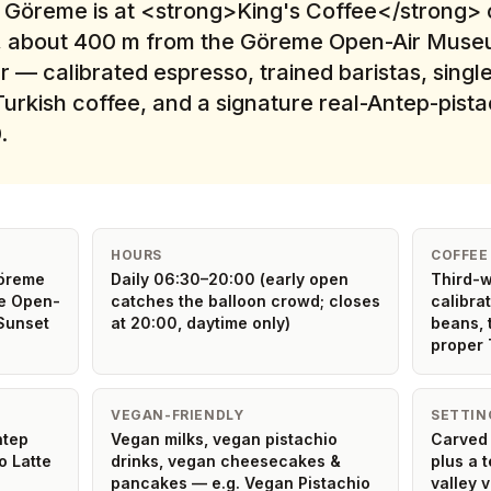
n Göreme is at <strong>King's Coffee</strong> 
re, about 400 m from the Göreme Open-Air Museum
 — calibrated espresso, trained baristas, single
urkish coffee, and a signature real-Antep-pist
.
HOURS
COFFEE
Göreme
Daily 06:30–20:00 (early open
Third-w
e Open-
catches the balloon crowd; closes
calibra
Sunset
at 20:00, daytime only)
beans, 
proper 
VEGAN-FRIENDLY
SETTIN
ntep
Vegan milks, vegan pistachio
Carved 
o Latte
drinks, vegan cheesecakes &
plus a 
pancakes — e.g. Vegan Pistachio
valley 