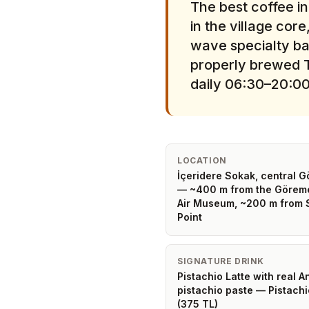
The best coffee i
in the village co
wave specialty bar
properly brewed T
daily 06:30–20:00
LOCATION
İçeridere Sokak, central 
— ~400 m from the Görem
Air Museum, ~200 m from 
Point
SIGNATURE DRINK
Pistachio Latte with real A
pistachio paste — Pistachi
(375 TL)