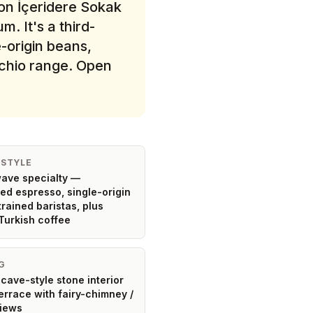
on İçeridere Sokak
. It's a third-
-origin beans,
achio range. Open
 STYLE
ave specialty —
ted espresso, single-origin
trained baristas, plus
Turkish coffee
G
cave-style stone interior
terrace with fairy-chimney /
views