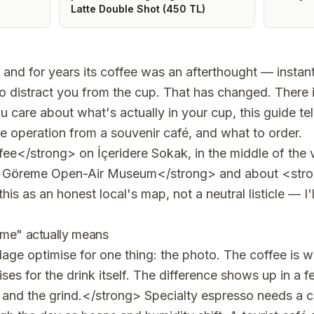
Latte Double Shot (450 TL)
, and for years its coffee was an afterthought — instan
o distract you from the cup. That has changed. There i
ou care about what's actually in your cup, this guide t
e operation from a souvenir café, and what to order.
ee</strong> on İçeridere Sokak, in the middle of the v
 Göreme Open-Air Museum</strong> and about <str
his as an honest local's map, not a neutral listicle — I'
eme" actually means
illage optimise for one thing: the photo. The coffee is 
ses for the drink itself. The difference shows up in a 
nd the grind.</strong> Specialty espresso needs a c