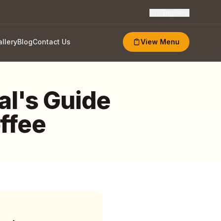
🇬🇧
English
llery
Blog
Contact Us
View Menu
al's Guide
ffee