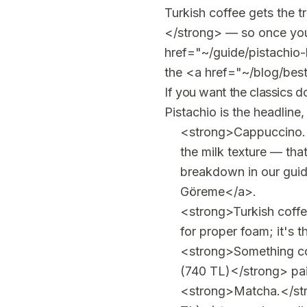
Turkish coffee gets the t
</strong> — so once you'v
href="~/guide/pistachio-
the <a href="~/blog/bes
If you want the classics d
Pistachio is the headline
<strong>Cappuccino.<
the milk texture — tha
breakdown in our gui
Göreme</a>.
<strong>Turkish coff
for proper foam; it's t
<strong>Something co
(740 TL)</strong> pair
<strong>Matcha.</stro