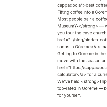
cappadocia">best coffee
Fitting coffee into a Göre
Most people pair a coff
Museum}}</strong> — we'
you tour the cave churche
href="~/blog/hidden-cof
shops in Göreme</a> maps
Getting to Göreme in the 
move with the season and 
href="https://cappadocia
calculator</a> for a curr
We've held <strong>TripA
top-rated in Göreme — but
for yourself.