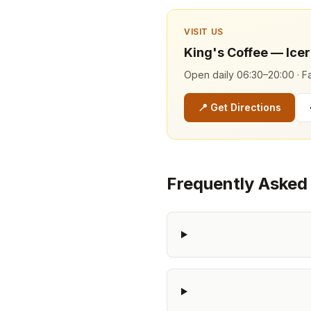
VISIT US
King's Coffee — Ice
Open daily 06:30–20:00 · Fa
📍
Get Directions
Frequently Asked