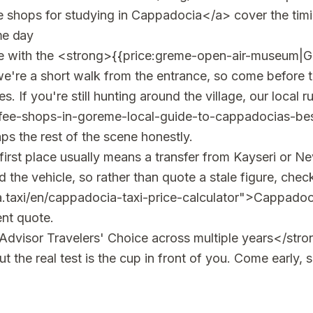
 shops for studying in Cappadocia</a> cover the timi
me day
ee with the <strong>{{price:greme-open-air-museum|
re a short walk from the entrance, so come before th
s. If you're still hunting around the village, our local
fee-shops-in-goreme-local-guide-to-cappadocias-be
 the rest of the scene honestly.
first place usually means a transfer from Kayseri or Nev
the vehicle, so rather than quote a stale figure, check
.taxi/en/cappadocia-taxi-price-calculator">Cappadocia
ent quote.
dvisor Travelers' Choice across multiple years</stro
 the real test is the cup in front of you. Come early, s