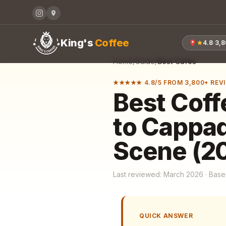
King's
Coffee
4.8
·
3,
Home
/
Guide
/
Best Cafes
★★★★★ 4.8/5 FROM 3,800+ REV
Best Coff
to Cappad
Scene (2
Last reviewed: March 2026 · Based
QUICK ANSWER