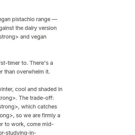
vegan pistachio range —
inst the dairy version
/strong> and vegan
t-timer to. There's a
er than overwhelm it.
inter, cool and shaded in
trong>. The trade-off:
strong>, which catches
ng>, so we are firmly a
ner to work, come mid-
r-studying-in-