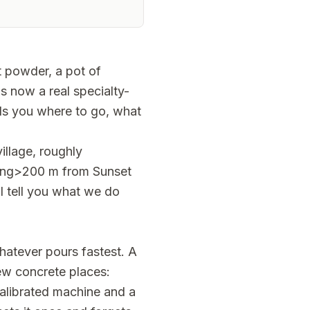
t powder, a pot of
s now a real specialty-
ells you where to go, what
illage, roughly
ong>200 m from Sunset
ll tell you what we do
whatever pours fastest. A
few concrete places:
alibrated machine and a