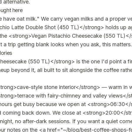
 alternative.
ought here
we have oat milk." We carry vegan milks and a proper 
hio Latte Double Shot (450 TL)</strong> holds up aga
 the <strong>Vegan Pistachio Cheesecake (550 TL)<
 a trip getting blank looks when you ask, this matters.
lories
eesecake (550 TL)</strong> is the one I'd point a firs
up beyond it, all built to sit alongside the coffee rath
trong>cave-style stone interior</strong> — warm in w
strong>terrace with fairy-chimney and valley views</s
e hours get busy because we open at <strong>06:30</
wd coming back down. We close at <strong>20:00</stro
night, no after-dark sessions. If you want a quiet cor
ur notes on the <a href="~/blog/best-coffee-shops-fo