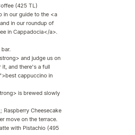
 Coffee (425 TL)
 in our guide to the <a
and in our roundup of
fee in Cappadocia</a>.
 bar.
trong> and judge us on
t, and there's a full
">best cappuccino in
trong> is brewed slowly
p; Raspberry Cheesecake
er move on the terrace.
tte with Pistachio (495