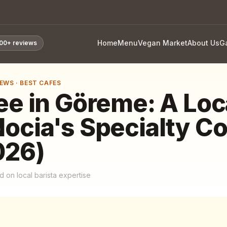
Home
Menu
Vegan Market
About Us
Ga
800+
reviews
IEWS
·
BEST CAFES
ee in Göreme: A Loc
ocia's Specialty Co
026)
 on local barista expertise