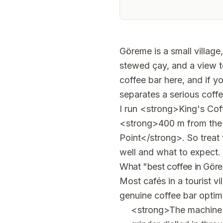
Göreme is a small village
stewed çay, and a view t
coffee bar here, and if y
separates a serious coffe
I run <strong>King's Coff
<strong>400 m from the
Point</strong>. So treat t
well and what to expect.
What "best coffee in Gör
Most cafés in a tourist v
genuine coffee bar optimi
<strong>The machine a