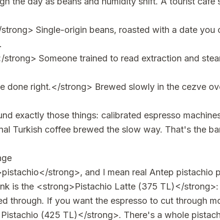
ugh the day as beans and humidity shift. A tourist café 
trong> Single-origin beans, roasted with a date you 
.
/strong> Someone trained to read extraction and steam
e done right.</strong> Brewed slowly in the cezve ove
ound exactly those things: calibrated espresso machines,
ional Turkish coffee brewed the slow way. That's the b
ange
>pistachio</strong>, and I mean real Antep pistachio
ink is the <strong>Pistachio Latte (375 TL)</strong>:
ed through. If you want the espresso to cut through mo
Pistachio (425 TL)</strong>. There's a whole pistach