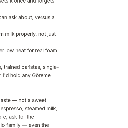
sets it once and forgets
can ask about, versus a
 milk properly, not just
r low heat for real foam
 trained baristas, single-
ar I'd hold any Göreme
 paste — not a sweet
 espresso, steamed milk,
re, ask for the
io family — even the