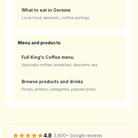
What to eat in Goreme
Local food, desserts, coffee pairings
Menu and products
Full King's Coffee menu
Specialty coffee, breakfast, desserts, tea
Browse products and drinks
Prices, photos, categories, popular picks
4.8
·
3,800+
Google reviews