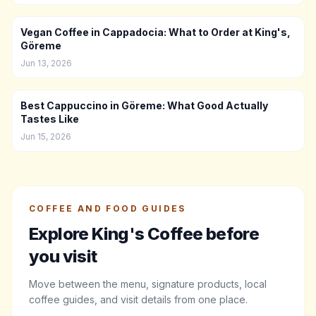
Vegan Coffee in Cappadocia: What to Order at King's,
Göreme
Jun 13, 2026
Best Cappuccino in Göreme: What Good Actually
Tastes Like
Jun 15, 2026
COFFEE AND FOOD GUIDES
Explore King's Coffee before
you visit
Move between the menu, signature products, local
coffee guides, and visit details from one place.