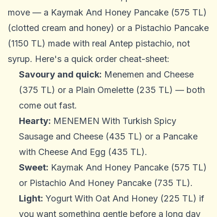
move — a Kaymak And Honey Pancake (575 TL)
(clotted cream and honey) or a Pistachio Pancake
(1150 TL) made with real Antep pistachio, not
syrup. Here's a quick order cheat-sheet:
Savoury and quick:
Menemen and Cheese
(375 TL) or a Plain Omelette (235 TL) — both
come out fast.
Hearty:
MENEMEN With Turkish Spicy
Sausage and Cheese (435 TL) or a Pancake
with Cheese And Egg (435 TL).
Sweet:
Kaymak And Honey Pancake (575 TL)
or Pistachio And Honey Pancake (735 TL).
Light:
Yogurt With Oat And Honey (225 TL) if
you want something gentle before a long day