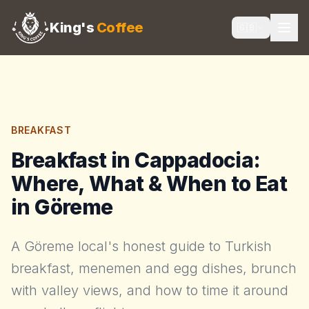
King's
Coffee
🇬🇧
BREAKFAST
Breakfast in Cappadocia:
Where, What & When to Eat
in Göreme
A Göreme local's honest guide to Turkish
breakfast, menemen and egg dishes, brunch
with valley views, and how to time it around