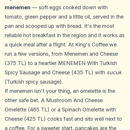
menemen
— soft eggs cooked down with
tomato, green pepper and a little oil, served in the
pan and scooped up with bread. It's the most
reliable hot breakfast in the region and it works as
a quick meal after a flight. At King's Coffee we
run a few versions, from Menemen and Cheese
(375 TL) to a heartier MENEMEN With Turkish
Spicy Sausage and Cheese (435 TL) with
sucuk
(Turkish spicy sausage).
If menemen isn't your thing, an omelette is the
other safe bet. A Mushroom And Cheese
Omelette (465 TL) or a Spinach Omelette with
Cheese (425 TL) cooks fast and sits well next to
a coffee. For a sweeter start, pancakes are the