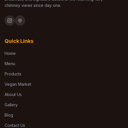
chimney views since day one.
Quick Links
Home
Menu
Products
Vegan Market
About Us
Gallery
Blog
Contact Us