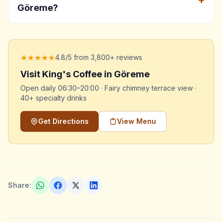
Göreme?
★★★★★
4.8/5 from 3,800+ reviews
Visit King's Coffee in Göreme
Open daily 06:30–20:00 · Fairy chimney terrace view ·
40+ specialty drinks
Get Directions
View Menu
Share: