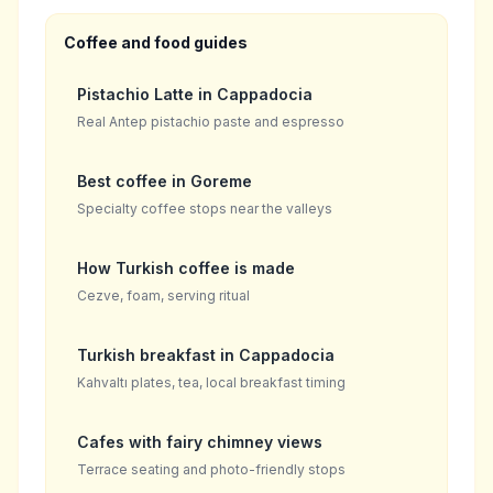
Coffee and food guides
Pistachio Latte in Cappadocia
Real Antep pistachio paste and espresso
Best coffee in Goreme
Specialty coffee stops near the valleys
How Turkish coffee is made
Cezve, foam, serving ritual
Turkish breakfast in Cappadocia
Kahvaltı plates, tea, local breakfast timing
Cafes with fairy chimney views
Terrace seating and photo-friendly stops