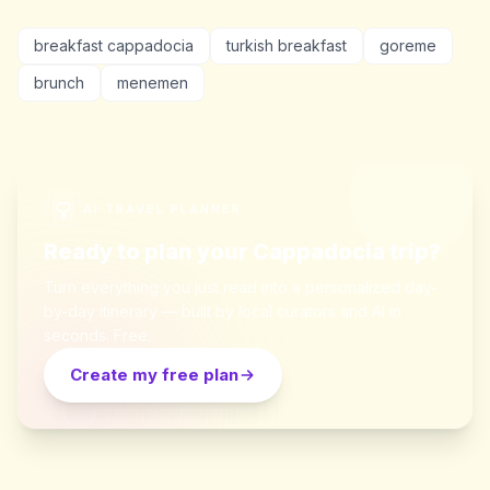
breakfast cappadocia
turkish breakfast
goreme
brunch
menemen
AI TRAVEL PLANNER
Ready to plan your Cappadocia trip?
Turn everything you just read into a personalized day-
by-day itinerary — built by local curators and AI in
seconds. Free.
Create my free plan