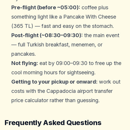
Pre-flight (before ~05:00):
coffee plus
something light like a Pancake With Cheese
(365 TL) — fast and easy on the stomach.
Post-flight (~08:30–09:30):
the main event
— full Turkish breakfast, menemen, or
pancakes.
Not flying:
eat by 09:00–09:30 to free up the
cool morning hours for sightseeing.
Getting to your pickup or onward:
work out
costs with the
Cappadocia airport transfer
price calculator
rather than guessing.
Frequently Asked Questions