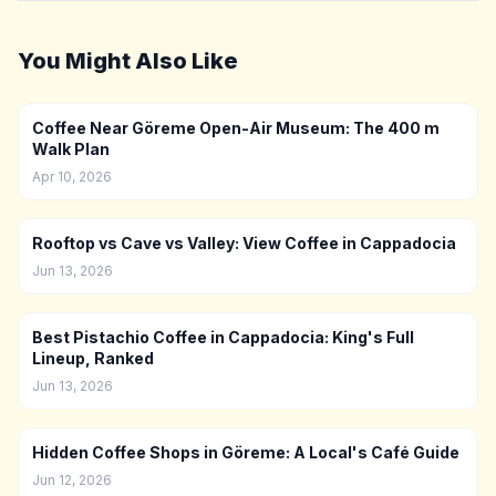
You Might Also Like
Coffee Near Göreme Open-Air Museum: The 400 m
Walk Plan
Apr 10, 2026
Rooftop vs Cave vs Valley: View Coffee in Cappadocia
Jun 13, 2026
Best Pistachio Coffee in Cappadocia: King's Full
Lineup, Ranked
Jun 13, 2026
Hidden Coffee Shops in Göreme: A Local's Café Guide
Jun 12, 2026