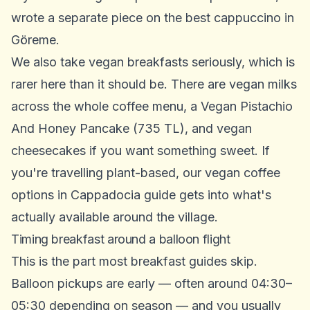
wrote a separate piece on the
best cappuccino in
Göreme
.
We also take vegan breakfasts seriously, which is
rarer here than it should be. There are vegan milks
across the whole coffee menu, a Vegan Pistachio
And Honey Pancake (735 TL), and vegan
cheesecakes if you want something sweet. If
you're travelling plant-based, our
vegan coffee
options in Cappadocia
guide gets into what's
actually available around the village.
Timing breakfast around a balloon flight
This is the part most breakfast guides skip.
Balloon pickups are early — often around 04:30–
05:30 depending on season — and you usually