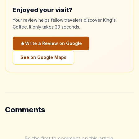
Enjoyed your visit?
Your review helps fellow travelers discover King's
Coffee. It only takes 30 seconds.
Write a Review on Google
See on Google Maps
Comments
Be the first to comment on this article.