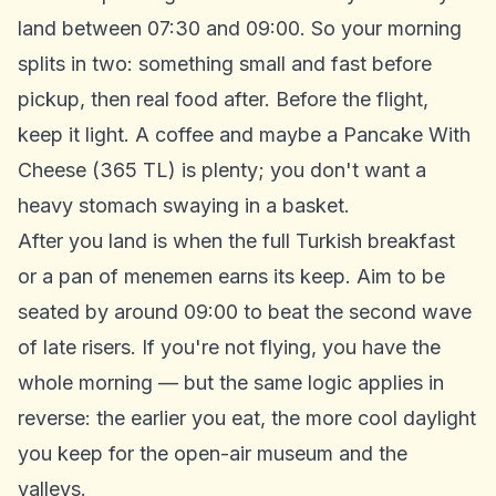
land between 07:30 and 09:00. So your morning
splits in two: something small and fast before
pickup, then real food after. Before the flight,
keep it light. A coffee and maybe a Pancake With
Cheese (365 TL) is plenty; you don't want a
heavy stomach swaying in a basket.
After you land is when the full Turkish breakfast
or a pan of menemen earns its keep. Aim to be
seated by around 09:00 to beat the second wave
of late risers. If you're not flying, you have the
whole morning — but the same logic applies in
reverse: the earlier you eat, the more cool daylight
you keep for the open-air museum and the
valleys.