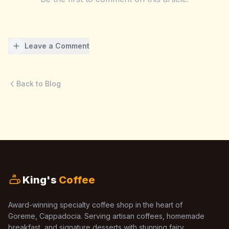
Leave a Comment
Back to Blog
King's
Coffee
Award-winning specialty coffee shop in the heart of
Goreme, Cappadocia. Serving artisan coffees, homemade
breakfast, and signature desserts with stunning fairy