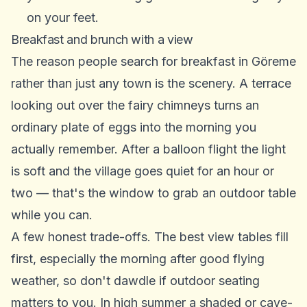
on your feet.
Breakfast and brunch with a view
The reason people search for breakfast in Göreme
rather than just any town is the scenery. A terrace
looking out over the fairy chimneys turns an
ordinary plate of eggs into the morning you
actually remember. After a balloon flight the light
is soft and the village goes quiet for an hour or
two — that's the window to grab an outdoor table
while you can.
A few honest trade-offs. The best view tables fill
first, especially the morning after good flying
weather, so don't dawdle if outdoor seating
matters to you. In high summer a shaded or cave-