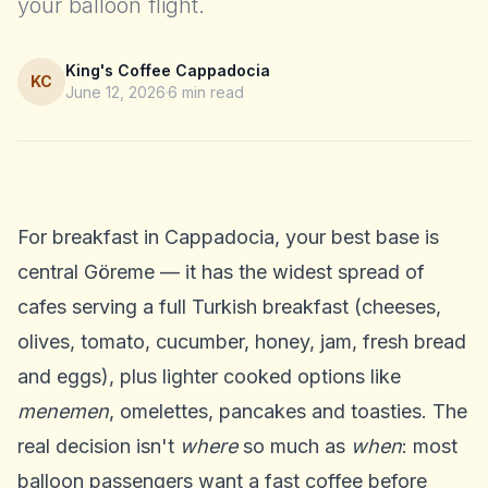
your balloon flight.
King's Coffee Cappadocia
KC
June 12, 2026
6
min read
For breakfast in Cappadocia, your best base is
central Göreme — it has the widest spread of
cafes serving a full Turkish breakfast (cheeses,
olives, tomato, cucumber, honey, jam, fresh bread
and eggs), plus lighter cooked options like
menemen
, omelettes, pancakes and toasties. The
real decision isn't
where
so much as
when
: most
balloon passengers want a fast coffee before