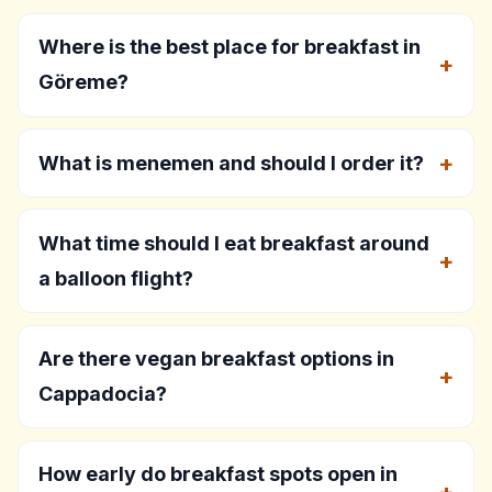
Where is the best place for breakfast in
Göreme?
What is menemen and should I order it?
What time should I eat breakfast around
a balloon flight?
Are there vegan breakfast options in
Cappadocia?
How early do breakfast spots open in