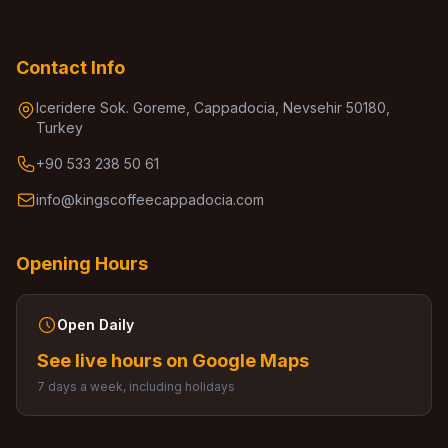
Contact Info
Iceridere Sok. Goreme, Cappadocia, Nevsehir 50180,
Turkey
+90 533 238 50 61
info@kingscoffeecappadocia.com
Opening Hours
Open Daily
See live hours on Google Maps
7 days a week, including holidays