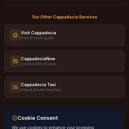
Our Other Cappadocia Services
Visit Cappadocia
Free AI travel guide
CappadociaNow
Local events & news
Cappadocia Taxi
Airport & hotel transfers
Cookie Consent
We use cookies to enhance your browsing
Language
:
🇬🇧
English
🇹🇷
Turkce
🇷🇺
Russkiy