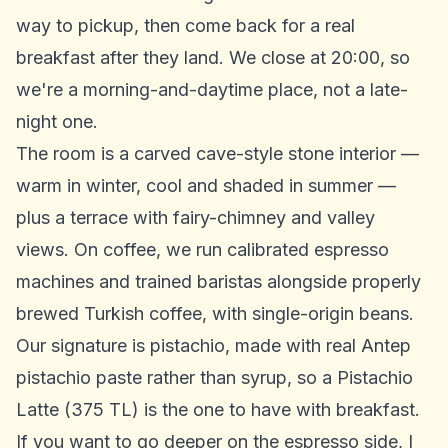
way to pickup, then come back for a real
breakfast after they land. We close at 20:00, so
we're a morning-and-daytime place, not a late-
night one.
The room is a carved cave-style stone interior —
warm in winter, cool and shaded in summer —
plus a terrace with fairy-chimney and valley
views. On coffee, we run calibrated espresso
machines and trained baristas alongside properly
brewed Turkish coffee, with single-origin beans.
Our signature is pistachio, made with real Antep
pistachio paste rather than syrup, so a Pistachio
Latte (375 TL) is the one to have with breakfast.
If you want to go deeper on the espresso side, I