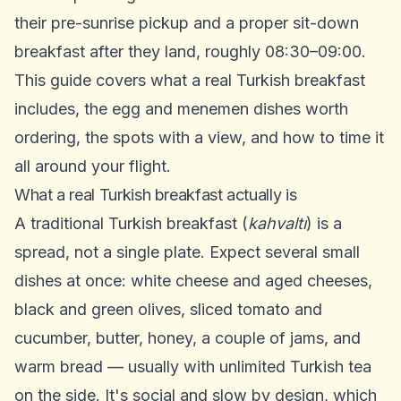
their pre-sunrise pickup and a proper sit-down
breakfast after they land, roughly 08:30–09:00.
This guide covers what a real Turkish breakfast
includes, the egg and menemen dishes worth
ordering, the spots with a view, and how to time it
all around your flight.
What a real Turkish breakfast actually is
A traditional Turkish breakfast (
kahvaltı
) is a
spread, not a single plate. Expect several small
dishes at once: white cheese and aged cheeses,
black and green olives, sliced tomato and
cucumber, butter, honey, a couple of jams, and
warm bread — usually with unlimited Turkish tea
on the side. It's social and slow by design, which