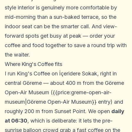
style interior is genuinely more comfortable by
mid-morning than a sun-baked terrace, so the
indoor seat can be the smarter call. And view-
forward spots get busy at peak — order your
coffee and food together to save a round trip with
the waiter.
Where King's Coffee fits
I run King's Coffee on İçeridere Sokak, right in
central Göreme — about 400 m from the Göreme
Open-Air Museum ({{price:greme-open-air-
museum|Göreme Open-Air Museum}} entry) and
roughly 200 m from Sunset Point. We open
daily
at 06:30
, which is deliberate: it lets the pre-
sunrise balloon crowd grab a fast coffee on the