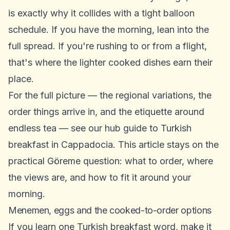
is exactly why it collides with a tight balloon
schedule. If you have the morning, lean into the
full spread. If you're rushing to or from a flight,
that's where the lighter cooked dishes earn their
place.
For the full picture — the regional variations, the
order things arrive in, and the etiquette around
endless tea — see our hub guide to
Turkish
breakfast in Cappadocia
. This article stays on the
practical Göreme question: what to order, where
the views are, and how to fit it around your
morning.
Menemen, eggs and the cooked-to-order options
If you learn one Turkish breakfast word, make it