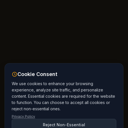
Cookie Consent
We use cookies to enhance your browsing
experience, analyze site traffic, and personalize
content. Essential cookies are required for the website
to function. You can choose to accept all cookies or
reject non-essential ones.
Privacy Policy
Reject Non-Essential