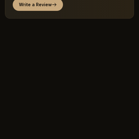
Write a Review