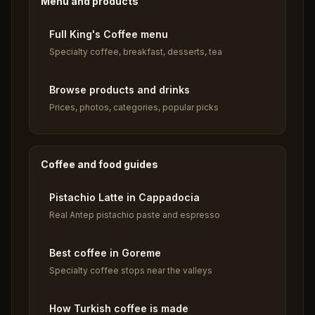
Menu and products
Full King's Coffee menu
Specialty coffee, breakfast, desserts, tea
Browse products and drinks
Prices, photos, categories, popular picks
Coffee and food guides
Pistachio Latte in Cappadocia
Real Antep pistachio paste and espresso
Best coffee in Goreme
Specialty coffee stops near the valleys
How Turkish coffee is made