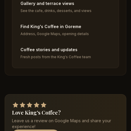
Gallery and terrace views
See the cafe, drinks, desserts, and views
Find King's Coffee in Goreme
Address, Google Maps, opening details
Coffee stories and updates
Fresh posts from the King's Coffee team
Love King's Coffee?
Leave us a review on Google Maps and share your
experience!