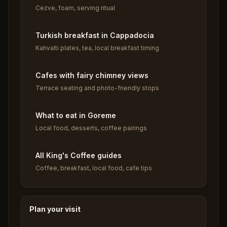
Cezve, foam, serving ritual
Turkish breakfast in Cappadocia
Kahvaltı plates, tea, local breakfast timing
Cafes with fairy chimney views
Terrace seating and photo-friendly stops
What to eat in Goreme
Local food, desserts, coffee pairings
All King's Coffee guides
Coffee, breakfast, local food, cafe tips
Plan your visit