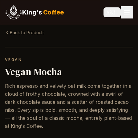
King's
Coffee
🇬🇧
Back to Products
VEGAN
Vegan Mocha
Rich espresso and velvety oat milk come together in a
cloud of frothy chocolate, crowned with a swirl of
dark chocolate sauce and a scatter of roasted cacao
nibs. Every sip is bold, smooth, and deeply satisfying
— all the soul of a classic mocha, entirely plant-based
at King's Coffee.