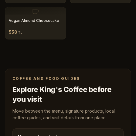
Vegan Almond Cheesecake
550
TL
COFFEE AND FOOD GUIDES
Explore King's Coffee before
you visit
Move between the menu, signature products, local
coffee guides, and visit details from one place.