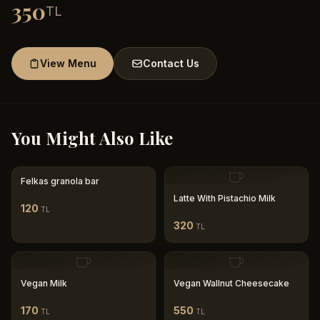
350
TL
View Menu
Contact Us
You Might Also Like
Felkas granola bar
Latte With Pistachio Milk
120
TL
320
TL
Vegan Milk
Vegan Wallnut Cheesecake
170
550
TL
TL