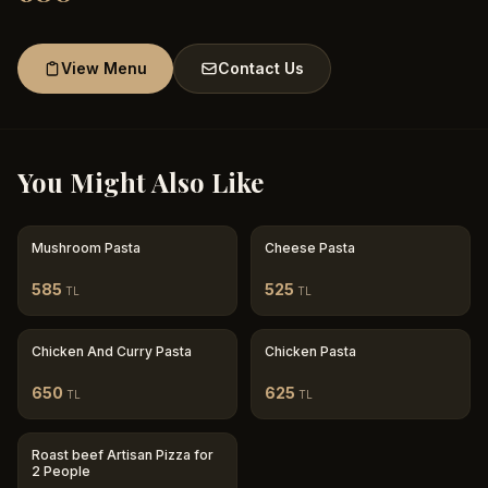
View Menu
Contact Us
You Might Also Like
Mushroom Pasta
Cheese Pasta
585
525
TL
TL
Chicken And Curry Pasta
Chicken Pasta
650
625
TL
TL
Roast beef Artisan Pizza for
2 People