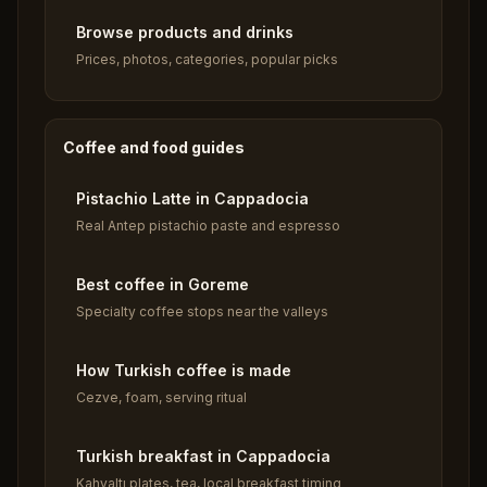
Browse products and drinks
Prices, photos, categories, popular picks
Coffee and food guides
Pistachio Latte in Cappadocia
Real Antep pistachio paste and espresso
Best coffee in Goreme
Specialty coffee stops near the valleys
How Turkish coffee is made
Cezve, foam, serving ritual
Turkish breakfast in Cappadocia
Kahvaltı plates, tea, local breakfast timing