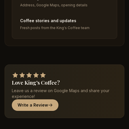
Address, Google Maps, opening details
Coffee stories and updates
Fresh posts from the King's Coffee team
Love King's Coffee?
Leave us a review on Google Maps and share your
experience!
Write a Review