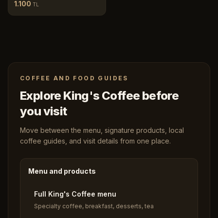
1.100
TL
COFFEE AND FOOD GUIDES
Explore King's Coffee before
you visit
Move between the menu, signature products, local
coffee guides, and visit details from one place.
Menu and products
Full King's Coffee menu
Specialty coffee, breakfast, desserts, tea