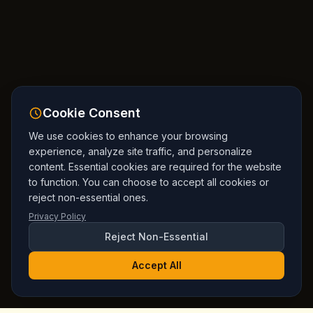
Cookie Consent
We use cookies to enhance your browsing
experience, analyze site traffic, and personalize
content. Essential cookies are required for the website
to function. You can choose to accept all cookies or
reject non-essential ones.
Privacy Policy
Reject Non-Essential
Accept All