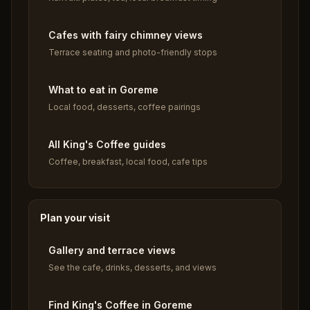
Cafes with fairy chimney views
Terrace seating and photo-friendly stops
What to eat in Goreme
Local food, desserts, coffee pairings
All King's Coffee guides
Coffee, breakfast, local food, cafe tips
Plan your visit
Gallery and terrace views
See the cafe, drinks, desserts, and views
Find King's Coffee in Goreme