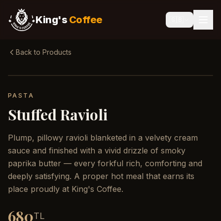
King's
Coffee
🇬🇧
Back to Products
PASTA
Stuffed Ravioli
Plump, pillowy ravioli blanketed in a velvety cream
sauce and finished with a vivid drizzle of smoky
paprika butter — every forkful rich, comforting and
deeply satisfying. A proper hot meal that earns its
place proudly at King's Coffee.
680
TL