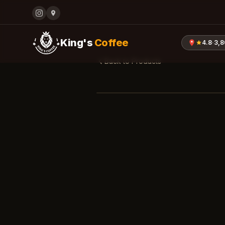
King's
Coffee
4.8
·
3,
Back to Products