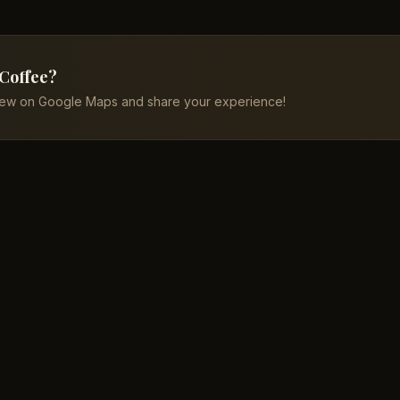
 Coffee?
iew on Google Maps and share your experience!