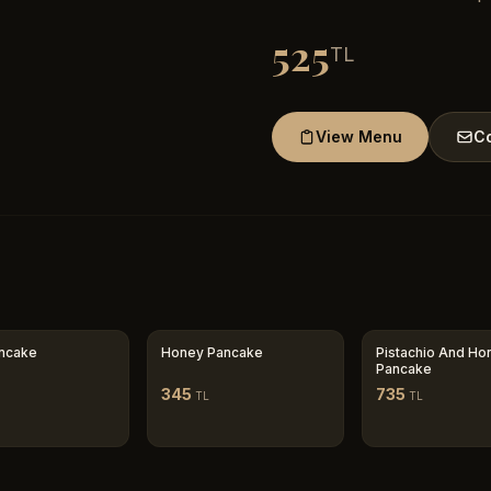
525
TL
View Menu
Co
ancake
Honey Pancake
Pistachio And Ho
Pancake
345
735
TL
TL