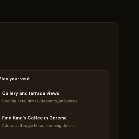
Plan your visit
Gallery and terrace views
See the cafe, drinks, desserts, and views
Find King's Coffee in Goreme
Address, Google Maps, opening details