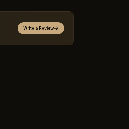
Write a Review