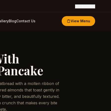
🇬🇧
English
llery
Blog
Contact Us
View Menu
With
Pancake
flatbread with a molten ribbon of
ered almonds that toast gently in
 bitter, and beautifully textured.
 crunch that makes every bite
ete.