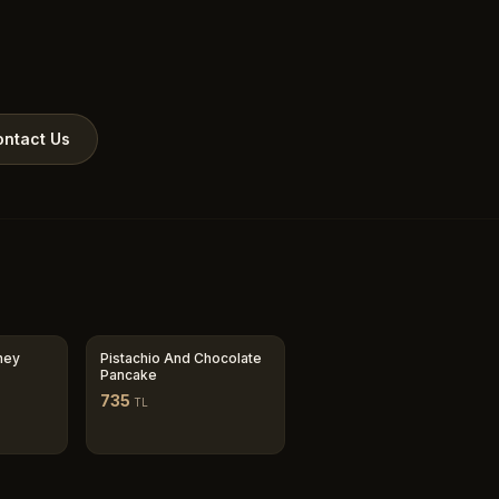
ntact Us
ney
Pistachio And Chocolate
Pancake
735
TL