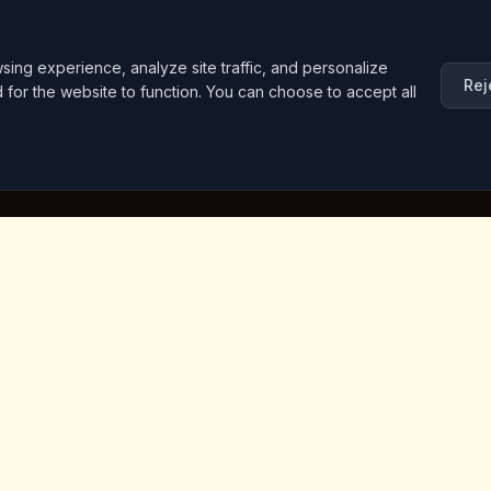
ng experience, analyze site traffic, and personalize
Rej
d for the website to function. You can choose to accept all
inks
Contact Info
Iceridere Sok. Goreme, Ca
Nevsehir 50180, Turkey
+90 533 238 50 61
info@kingscoffeecappadoc
ket