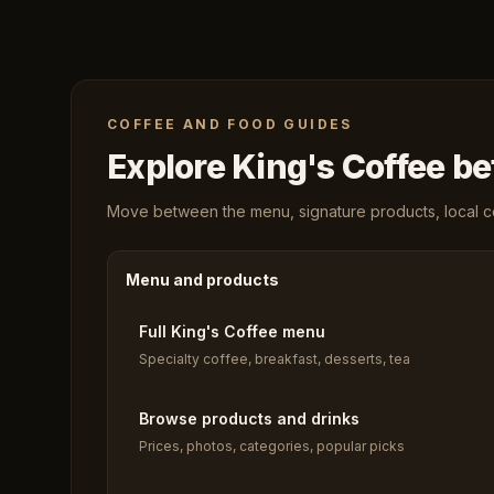
COFFEE AND FOOD GUIDES
Explore King's Coffee bef
Move between the menu, signature products, local cof
Menu and products
Full King's Coffee menu
Specialty coffee, breakfast, desserts, tea
Browse products and drinks
Prices, photos, categories, popular picks