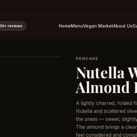
Home
Menu
Vegan Market
About Us
Ga
800+
reviews
PANCAKE
Nutella 
Almond 
A lightly charred, folded 
Nutella and scattered sliv
the press — sweet, slightly
The almond brings a clean
feel considered and compl