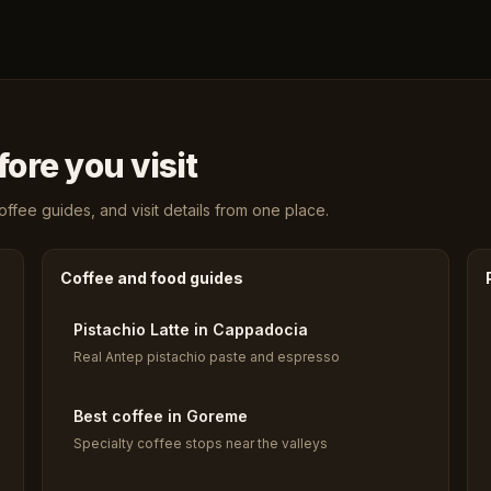
ore you visit
fee guides, and visit details from one place.
Coffee and food guides
Pistachio Latte in Cappadocia
Real Antep pistachio paste and espresso
Best coffee in Goreme
Specialty coffee stops near the valleys