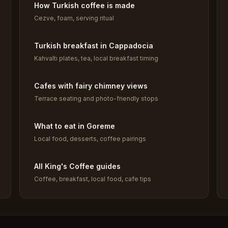
How Turkish coffee is made
Cezve, foam, serving ritual
Turkish breakfast in Cappadocia
Kahvaltı plates, tea, local breakfast timing
Cafes with fairy chimney views
Terrace seating and photo-friendly stops
What to eat in Goreme
Local food, desserts, coffee pairings
All King's Coffee guides
Coffee, breakfast, local food, cafe tips