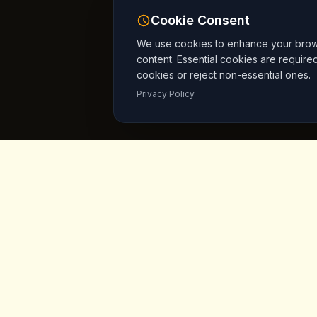
Cookie Consent
We use cookies to enhance your browsi
content. Essential cookies are require
cookies or reject non-essential ones.
Privacy Policy
King's
Coffee
Quick L
Home
Award-winning specialty coffee shop in
the heart of Goreme, Cappadocia.
Menu
Serving artisan coffees, homemade
breakfast, and signature desserts with
Products
stunning fairy chimney views since day
Vegan Mar
one.