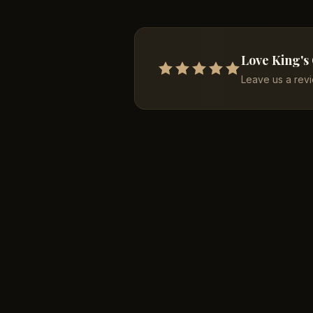
Love King's
Leave us a rev