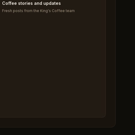
Coffee stories and updates
Fresh posts from the King's Coffee team