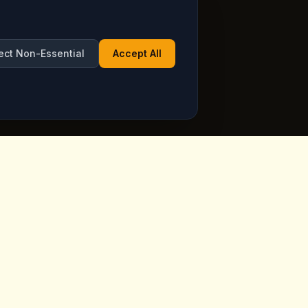
ect Non-Essential
Accept All
Opening Hours
ppadocia,
Open Daily
See live hours on Google
Maps
ia.com
7 days a week, including holidays