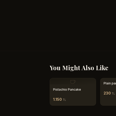
You Might Also Like
Plain p
Pistachio Pancake
230
TL
1.150
TL