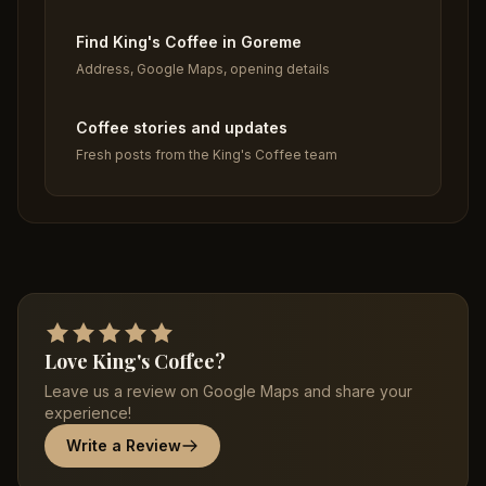
Find King's Coffee in Goreme
Address, Google Maps, opening details
Coffee stories and updates
Fresh posts from the King's Coffee team
Love King's Coffee?
Leave us a review on Google Maps and share your
experience!
Write a Review