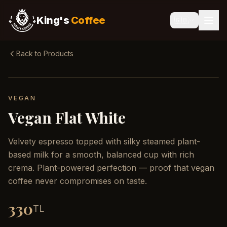
King's
Coffee
🇬🇧
Back to Products
VEGAN
Vegan Flat White
Velvety espresso topped with silky steamed plant-
based milk for a smooth, balanced cup with rich
crema. Plant-powered perfection — proof that vegan
coffee never compromises on taste.
330
TL