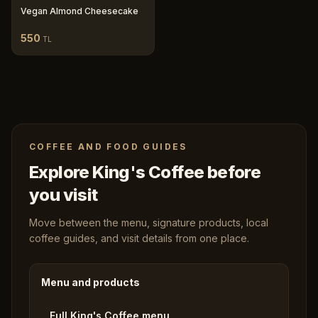
Vegan Almond Cheesecake
550
TL
COFFEE AND FOOD GUIDES
Explore King's Coffee before
you visit
Move between the menu, signature products, local
coffee guides, and visit details from one place.
Menu and products
Full King's Coffee menu