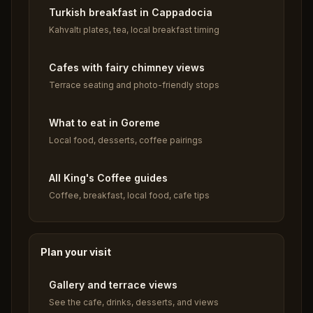
Turkish breakfast in Cappadocia
Kahvaltı plates, tea, local breakfast timing
Cafes with fairy chimney views
Terrace seating and photo-friendly stops
What to eat in Goreme
Local food, desserts, coffee pairings
All King's Coffee guides
Coffee, breakfast, local food, cafe tips
Plan your visit
Gallery and terrace views
See the cafe, drinks, desserts, and views