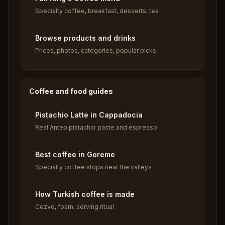
Specialty coffee, breakfast, desserts, tea
Browse products and drinks
Prices, photos, categories, popular picks
Coffee and food guides
Pistachio Latte in Cappadocia
Real Antep pistachio paste and espresso
Best coffee in Goreme
Specialty coffee stops near the valleys
How Turkish coffee is made
Cezve, foam, serving ritual