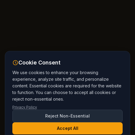
Cookie Consent
We use cookies to enhance your browsing
experience, analyze site traffic, and personalize
content. Essential cookies are required for the website
to function. You can choose to accept all cookies or
reject non-essential ones.
Privacy Policy
Reject Non-Essential
Accept All