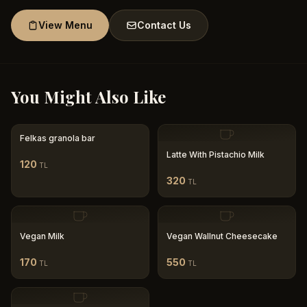
View Menu
Contact Us
You Might Also Like
Felkas granola bar
Latte With Pistachio Milk
120
TL
320
TL
Vegan Milk
Vegan Wallnut Cheesecake
170
550
TL
TL