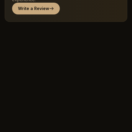
Write a Review