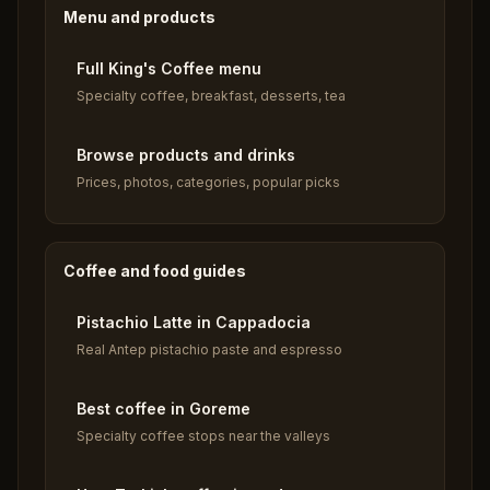
Menu and products
Full King's Coffee menu
Specialty coffee, breakfast, desserts, tea
Browse products and drinks
Prices, photos, categories, popular picks
Coffee and food guides
Pistachio Latte in Cappadocia
Real Antep pistachio paste and espresso
Best coffee in Goreme
Specialty coffee stops near the valleys