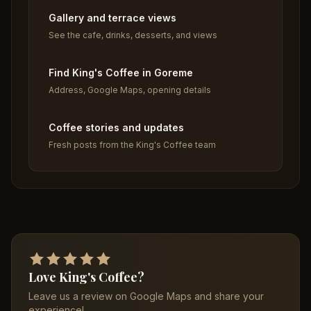
Gallery and terrace views
See the cafe, drinks, desserts, and views
Find King's Coffee in Goreme
Address, Google Maps, opening details
Coffee stories and updates
Fresh posts from the King's Coffee team
Love King's Coffee?
Leave us a review on Google Maps and share your
experience!