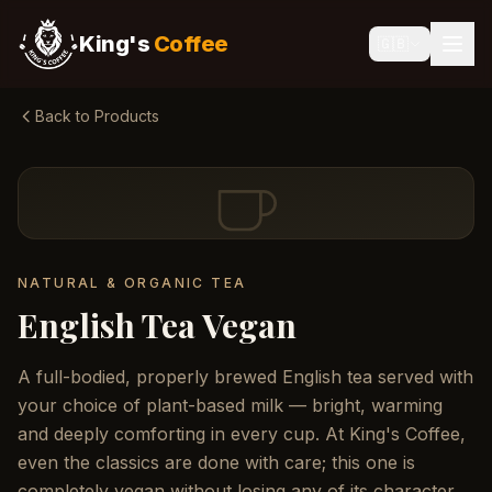
King's
Coffee
🇬🇧
Back to Products
NATURAL & ORGANIC TEA
English Tea Vegan
A full-bodied, properly brewed English tea served with
your choice of plant-based milk — bright, warming
and deeply comforting in every cup. At King's Coffee,
even the classics are done with care; this one is
completely vegan without losing any of its character.