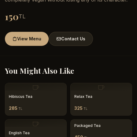
150
TL
View Menu
Contact Us
You Might Also Like
Hibiscus Tea
Relax Tea
285
325
TL
TL
Packaged Tea
English Tea