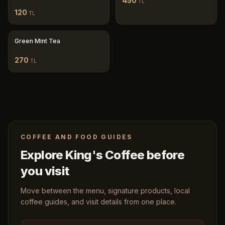
450
TL
120
TL
Green Mint Tea
270
TL
COFFEE AND FOOD GUIDES
Explore King's Coffee before
you visit
Move between the menu, signature products, local
coffee guides, and visit details from one place.