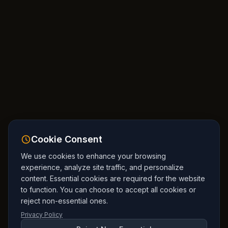
Cookie Consent
We use cookies to enhance your browsing
experience, analyze site traffic, and personalize
content. Essential cookies are required for the website
to function. You can choose to accept all cookies or
reject non-essential ones.
Privacy Policy