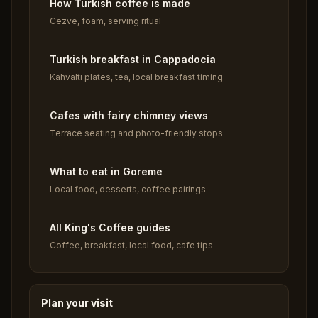
How Turkish coffee is made
Cezve, foam, serving ritual
Turkish breakfast in Cappadocia
Kahvaltı plates, tea, local breakfast timing
Cafes with fairy chimney views
Terrace seating and photo-friendly stops
What to eat in Goreme
Local food, desserts, coffee pairings
All King's Coffee guides
Coffee, breakfast, local food, cafe tips
Plan your visit