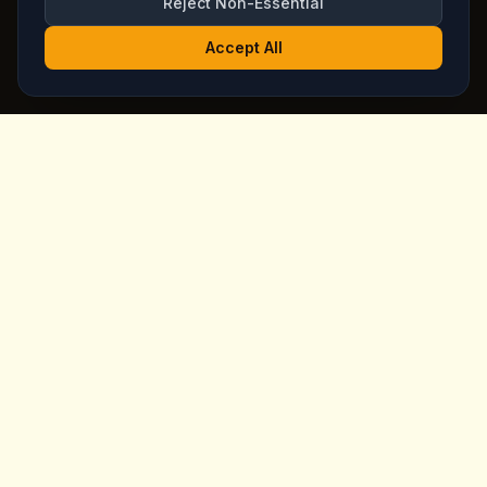
Reject Non-Essential
Accept All
King's
Coffee
Award-winning specialty coffee shop in the heart of
Goreme, Cappadocia. Serving artisan coffees, homemade
breakfast, and signature desserts with stunning fairy
chimney views since day one.
Quick Links