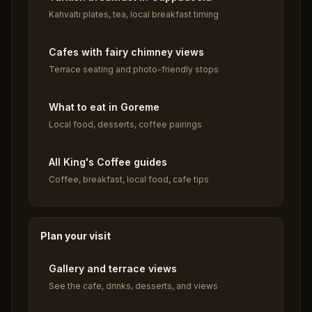
Kahvaltı plates, tea, local breakfast timing
Cafes with fairy chimney views
Terrace seating and photo-friendly stops
What to eat in Goreme
Local food, desserts, coffee pairings
All King's Coffee guides
Coffee, breakfast, local food, cafe tips
Plan your visit
Gallery and terrace views
See the cafe, drinks, desserts, and views