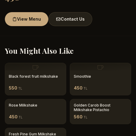
View Menu
Contact Us
You Might Also Like
Black forest fruit milkshake
Smoothie
550
450
TL
TL
Rose Milkshake
Golden Carob Boost
Milkshake Pistachio
450
560
TL
TL
Fresh Pine Gum Milkshake