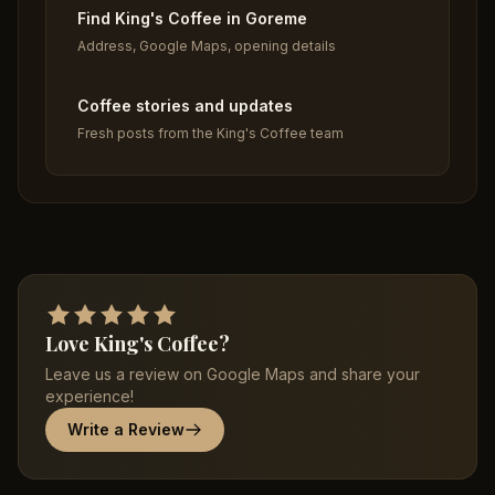
Find King's Coffee in Goreme
Address, Google Maps, opening details
Coffee stories and updates
Fresh posts from the King's Coffee team
Love King's Coffee?
Leave us a review on Google Maps and share your
experience!
Write a Review