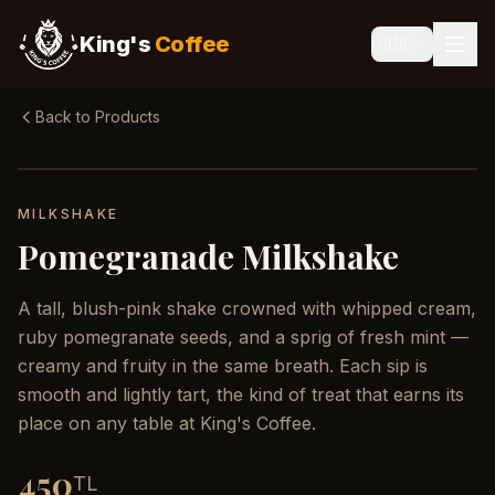
King's
Coffee
🇬🇧
Back to Products
MILKSHAKE
Pomegranade Milkshake
A tall, blush-pink shake crowned with whipped cream,
ruby pomegranate seeds, and a sprig of fresh mint —
creamy and fruity in the same breath. Each sip is
smooth and lightly tart, the kind of treat that earns its
place on any table at King's Coffee.
450
TL