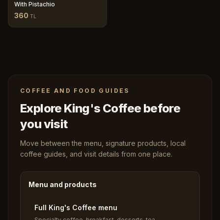
With Pistachio
360
TL
COFFEE AND FOOD GUIDES
Explore King's Coffee before
you visit
Move between the menu, signature products, local
coffee guides, and visit details from one place.
Menu and products
Full King's Coffee menu
Specialty coffee, breakfast, desserts, tea