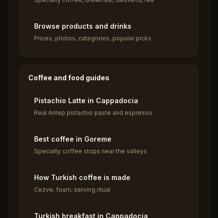
Browse products and drinks
Prices, photos, categories, popular picks
Coffee and food guides
Pistachio Latte in Cappadocia
Real Antep pistachio paste and espresso
Best coffee in Goreme
Specialty coffee stops near the valleys
How Turkish coffee is made
Cezve, foam, serving ritual
Turkish breakfast in Cappadocia