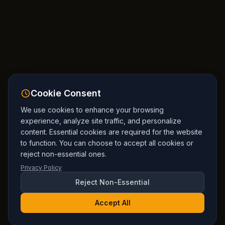
Cookie Consent
We use cookies to enhance your browsing
experience, analyze site traffic, and personalize
content. Essential cookies are required for the website
to function. You can choose to accept all cookies or
reject non-essential ones.
Privacy Policy
Reject Non-Essential
Accept All