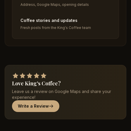
Address, Google Maps, opening details
Coffee stories and updates
Fresh posts from the King's Coffee team
Love King's Coffee?
Leave us a review on Google Maps and share your
experience!
Write a Review