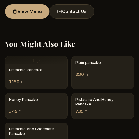
View Menu
Contact Us
You Might Also Like
Plain pancake
Pistachio Pancake
230
TL
1.150
TL
Honey Pancake
Pistachio And Honey
Pancake
345
735
TL
TL
Pistachio And Chocolate
Pancake