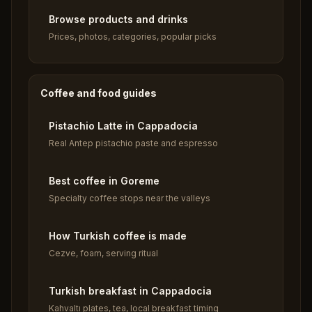
Browse products and drinks
Prices, photos, categories, popular picks
Coffee and food guides
Pistachio Latte in Cappadocia
Real Antep pistachio paste and espresso
Best coffee in Goreme
Specialty coffee stops near the valleys
How Turkish coffee is made
Cezve, foam, serving ritual
Turkish breakfast in Cappadocia
Kahvaltı plates, tea, local breakfast timing