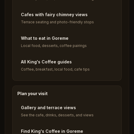
Cafes with fairy chimney views
Terrace seating and photo-friendly stops
What to eat in Goreme
Local food, desserts, coffee pairings
All King's Coffee guides
Coffee, breakfast, local food, cafe tips
Plan your visit
Gallery and terrace views
See the cafe, drinks, desserts, and views
Find King's Coffee in Goreme