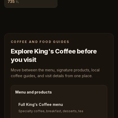
735
TL
COFFEE AND FOOD GUIDES
Explore King's Coffee before
you visit
Move between the menu, signature products, local
coffee guides, and visit details from one place.
Menu and products
Full King's Coffee menu
Specialty coffee, breakfast, desserts, tea