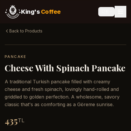
King's
Coffee
🇬🇧
Back to Products
PANCAKE
Cheese With Spinach Pancake
A traditional Turkish pancake filled with creamy
cheese and fresh spinach, lovingly hand-rolled and
griddled to golden perfection. A wholesome, savory
classic that's as comforting as a Göreme sunrise.
435
TL