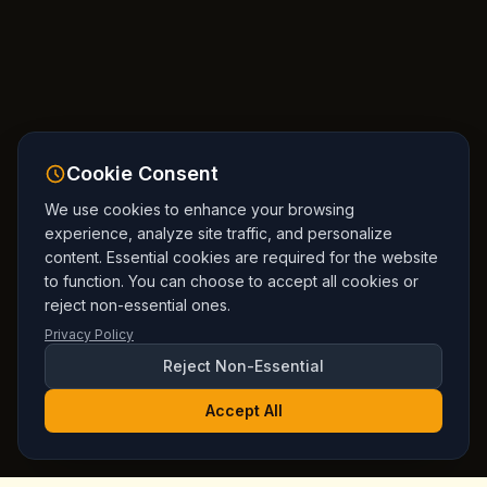
Cookie Consent
We use cookies to enhance your browsing
experience, analyze site traffic, and personalize
content. Essential cookies are required for the website
to function. You can choose to accept all cookies or
reject non-essential ones.
Privacy Policy
Reject Non-Essential
Accept All