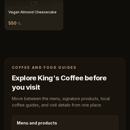
Vegan Almond Cheesecake
550
TL
COFFEE AND FOOD GUIDES
Explore King's Coffee before
you visit
Move between the menu, signature products, local
coffee guides, and visit details from one place.
Menu and products