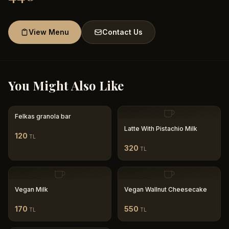
View Menu
Contact Us
You Might Also Like
Felkas granola bar
Latte With Pistachio Milk
120
TL
320
TL
Vegan Milk
Vegan Wallnut Cheesecake
170
550
TL
TL