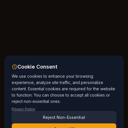
Cookie Consent
We use cookies to enhance your browsing
experience, analyze site traffic, and personalize
content. Essential cookies are required for the website
to function. You can choose to accept all cookies or
reject non-essential ones.
Privacy Policy
Reject Non-Essential