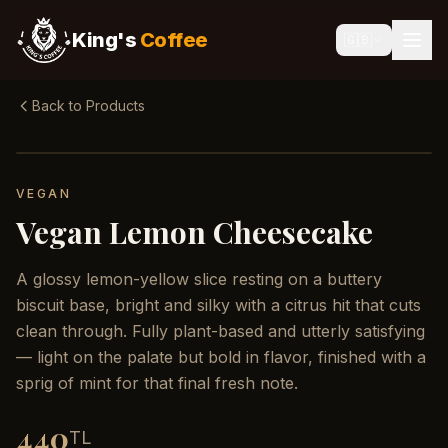
King's
Coffee
🇬🇧
Back to Products
VEGAN
Vegan Lemon Cheesecake
A glossy lemon-yellow slice resting on a buttery
biscuit base, bright and silky with a citrus hit that cuts
clean through. Fully plant-based and utterly satisfying
— light on the palate but bold in flavor, finished with a
sprig of mint for that final fresh note.
440
TL