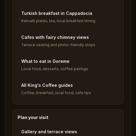
Turkish breakfast in Cappadocia
Kahvaltı plates, tea, local breakfast timing
Cafes with fairy chimney views
Terrace seating and photo-friendly stops
What to eat in Goreme
Local food, desserts, coffee pairings
All King's Coffee guides
Coffee, breakfast, local food, cafe tips
Plan your visit
Gallery and terrace views