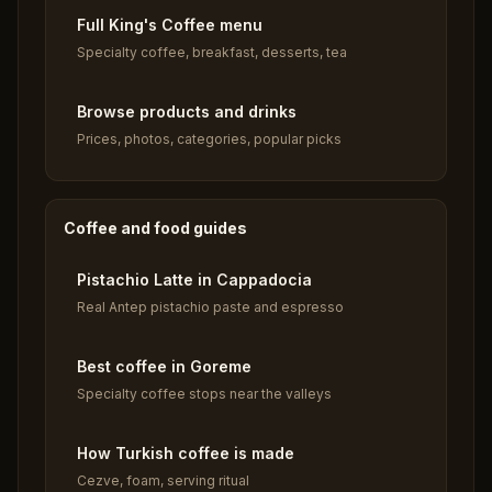
Full King's Coffee menu
Specialty coffee, breakfast, desserts, tea
Browse products and drinks
Prices, photos, categories, popular picks
Coffee and food guides
Pistachio Latte in Cappadocia
Real Antep pistachio paste and espresso
Best coffee in Goreme
Specialty coffee stops near the valleys
How Turkish coffee is made
Cezve, foam, serving ritual