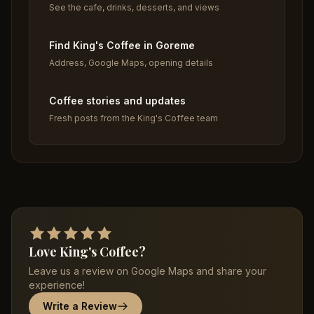
See the cafe, drinks, desserts, and views
Find King's Coffee in Goreme
Address, Google Maps, opening details
Coffee stories and updates
Fresh posts from the King's Coffee team
Love King's Coffee?
Leave us a review on Google Maps and share your
experience!
Write a Review