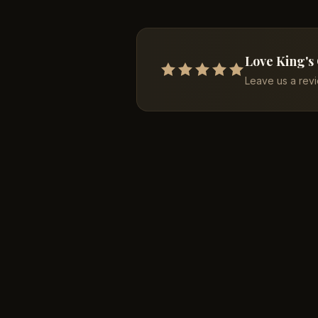
Love King's
Leave us a rev