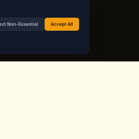
ect Non-Essential
Accept All
Opening Hours
ppadocia,
Open Daily
See live hours on Google
Maps
ia.com
7 days a week, including holidays