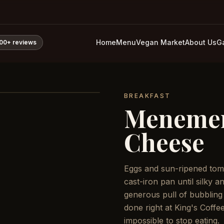
Home
Menu
Vegan Market
About Us
Ga
800+
reviews
BREAKFAST
Meneme
Cheese
Eggs and sun-ripened tom
cast-iron pan until silky 
generous pull of bubbling
done right at King's Coffe
impossible to stop eating.