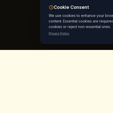
Cookie Consent
We use cookies to enhance your browsi
content. Essential cookies are require
cookies or reject non-essential ones.
Privacy Policy
King's
Coffee
Quick L
Home
Award-winning specialty coffee shop in
the heart of Goreme, Cappadocia.
Menu
Serving artisan coffees, homemade
breakfast, and signature desserts with
Products
stunning fairy chimney views since day
Vegan Mar
one.