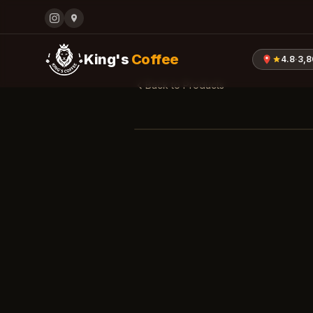
King's
Coffee
4.8
·
3,
Back to Products