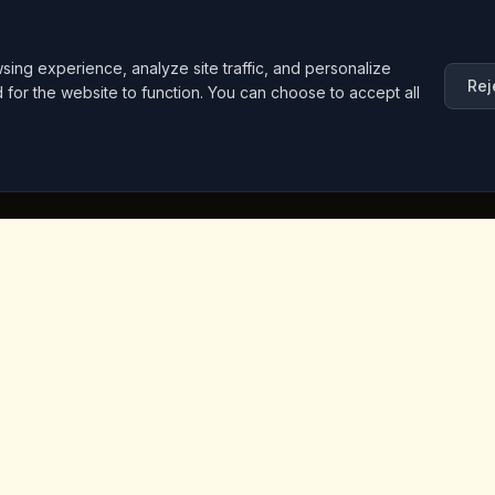
ng experience, analyze site traffic, and personalize
Rej
d for the website to function. You can choose to accept all
inks
Contact Info
Iceridere Sok. Goreme, Ca
Nevsehir 50180, Turkey
+90 533 238 50 61
info@kingscoffeecappadoc
ket