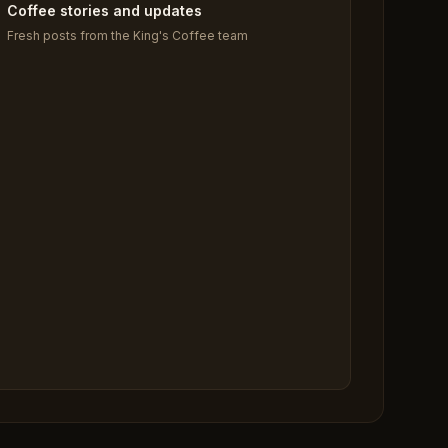
Coffee stories and updates
Fresh posts from the King's Coffee team