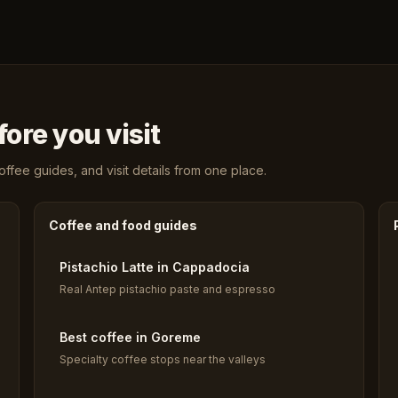
ore you visit
fee guides, and visit details from one place.
Coffee and food guides
Pistachio Latte in Cappadocia
Real Antep pistachio paste and espresso
Best coffee in Goreme
Specialty coffee stops near the valleys