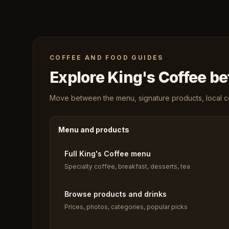
COFFEE AND FOOD GUIDES
Explore King's Coffee bef
Move between the menu, signature products, local cof
Menu and products
Full King's Coffee menu
Specialty coffee, breakfast, desserts, tea
Browse products and drinks
Prices, photos, categories, popular picks