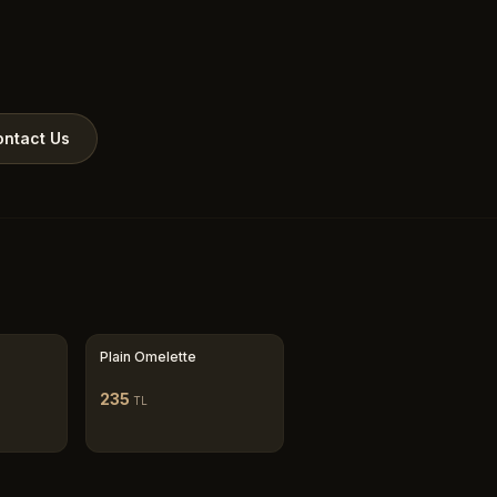
ntact Us
Plain Omelette
235
TL