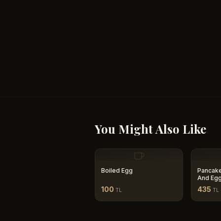
You Might Also Like
Boiled Egg
Pancake
And Eg
100
435
TL
TL