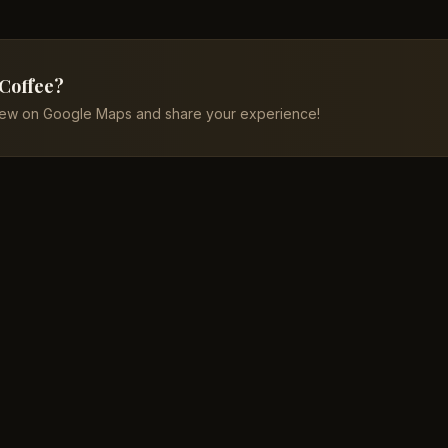
 Coffee?
iew on Google Maps and share your experience!