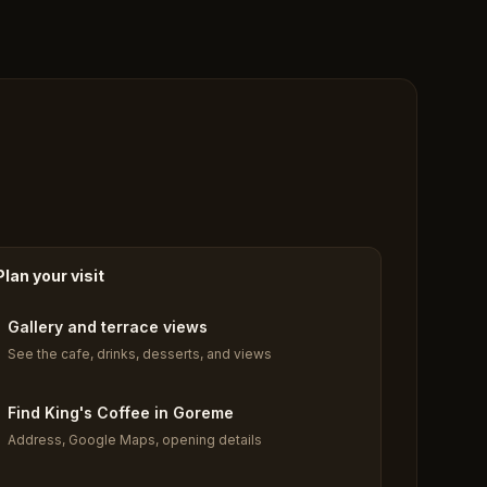
Plan your visit
Gallery and terrace views
See the cafe, drinks, desserts, and views
Find King's Coffee in Goreme
Address, Google Maps, opening details