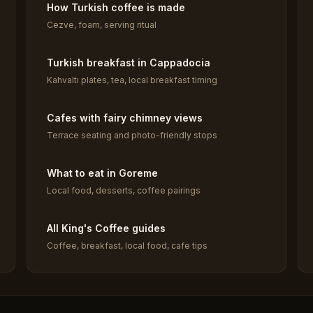
How Turkish coffee is made
Cezve, foam, serving ritual
Turkish breakfast in Cappadocia
Kahvaltı plates, tea, local breakfast timing
Cafes with fairy chimney views
Terrace seating and photo-friendly stops
What to eat in Goreme
Local food, desserts, coffee pairings
All King's Coffee guides
Coffee, breakfast, local food, cafe tips