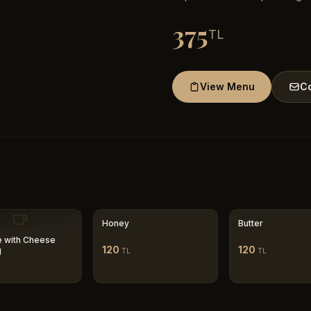
375
TL
View Menu
Co
Honey
Butter
 with Cheese
120
120
g
TL
TL