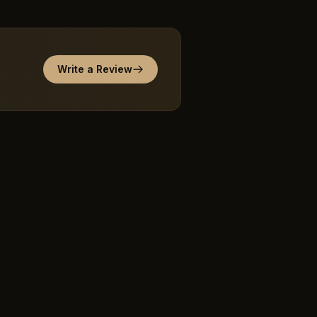
Write a Review