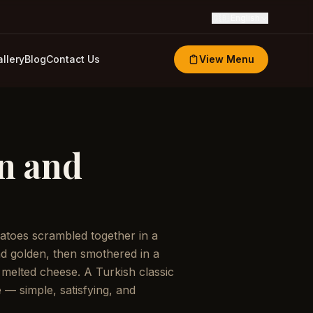
🇬🇧
English
llery
Blog
Contact Us
View Menu
n and
atoes scrambled together in a
and golden, then smothered in a
 melted cheese. A Turkish classic
e — simple, satisfying, and