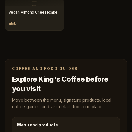
Vegan Almond Cheesecake
550
TL
COFFEE AND FOOD GUIDES
Explore King's Coffee before
you visit
Move between the menu, signature products, local
coffee guides, and visit details from one place.
Menu and products