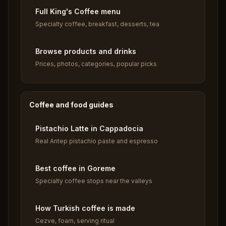
Full King's Coffee menu
Specialty coffee, breakfast, desserts, tea
Browse products and drinks
Prices, photos, categories, popular picks
Coffee and food guides
Pistachio Latte in Cappadocia
Real Antep pistachio paste and espresso
Best coffee in Goreme
Specialty coffee stops near the valleys
How Turkish coffee is made
Cezve, foam, serving ritual