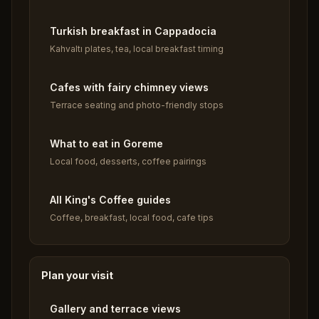
Turkish breakfast in Cappadocia
Kahvaltı plates, tea, local breakfast timing
Cafes with fairy chimney views
Terrace seating and photo-friendly stops
What to eat in Goreme
Local food, desserts, coffee pairings
All King's Coffee guides
Coffee, breakfast, local food, cafe tips
Plan your visit
Gallery and terrace views