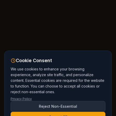
Cookie Consent
We use cookies to enhance your browsing
experience, analyze site traffic, and personalize
content. Essential cookies are required for the website
to function. You can choose to accept all cookies or
reject non-essential ones.
Privacy Policy
Reject Non-Essential