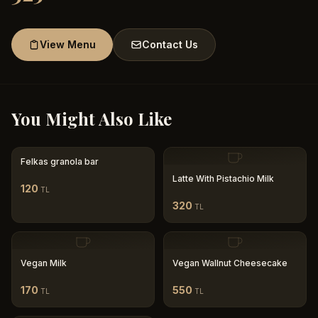
View Menu
Contact Us
You Might Also Like
Felkas granola bar
Latte With Pistachio Milk
120
TL
320
TL
Vegan Milk
Vegan Wallnut Cheesecake
170
550
TL
TL