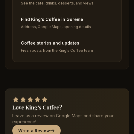
See the cafe, drinks, desserts, and views
Find King's Coffee in Goreme
Address, Google Maps, opening details
Coffee stories and updates
Fresh posts from the King's Coffee team
Love King's Coffee?
Leave us a review on Google Maps and share your
experience!
Write a Review