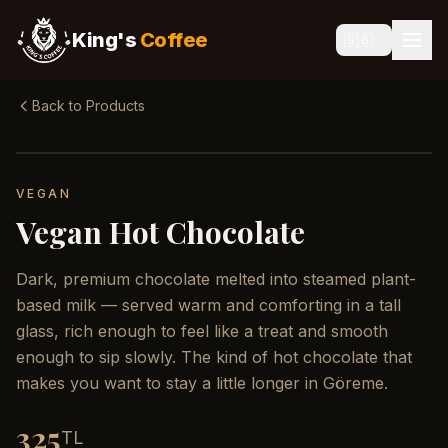
King's
Coffee
🇬🇧
Back to Products
VEGAN
Vegan Hot Chocolate
Dark, premium chocolate melted into steamed plant-
based milk — served warm and comforting in a tall
glass, rich enough to feel like a treat and smooth
enough to sip slowly. The kind of hot chocolate that
makes you want to stay a little longer in Göreme.
325
TL