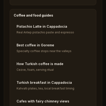
Coffee and food guides
Pistachio Latte in Cappadocia
Real Antep pistachio paste and espresso
Best coffee in Goreme
Specialty coffee stops near the valleys
How Turkish coffee is made
Cezve, foam, serving ritual
Turkish breakfast in Cappadocia
Kahvaltı plates, tea, local breakfast timing
Cafes with fairy chimney views