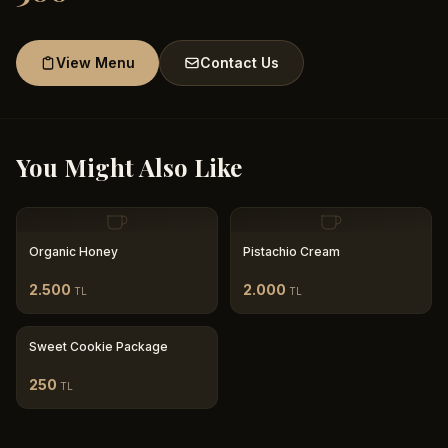
View Menu
Contact Us
You Might Also Like
Organic Honey
Pistachio Cream
2.500
2.000
TL
TL
Sweet Cookie Package
250
TL