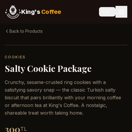
King's
Coffee
🇬🇧
Back to Products
COOKIES
Salty Cookie Package
Crunchy, sesame-crusted ring cookies with a
satisfying savory snap — the classic Turkish salty
biscuit that pairs brilliantly with your morning coffee
or afternoon tea at King's Coffee. A nostalgic,
shareable treat worth taking home.
300
TL