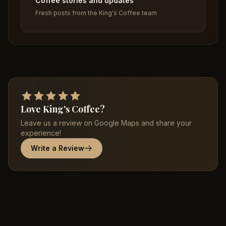
Coffee stories and updates
Fresh posts from the King's Coffee team
Love King's Coffee?
Leave us a review on Google Maps and share your
experience!
Write a Review