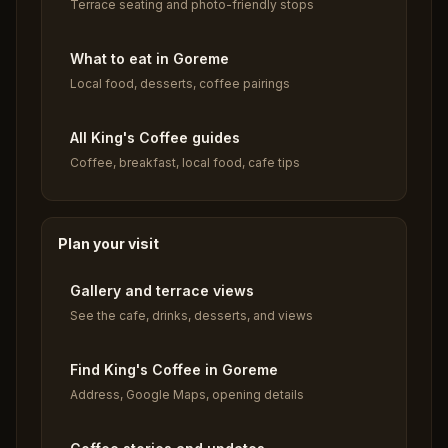
Terrace seating and photo-friendly stops
What to eat in Goreme
Local food, desserts, coffee pairings
All King's Coffee guides
Coffee, breakfast, local food, cafe tips
Plan your visit
Gallery and terrace views
See the cafe, drinks, desserts, and views
Find King's Coffee in Goreme
Address, Google Maps, opening details