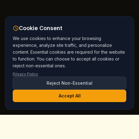
Cookie Consent
We use cookies to enhance your browsing
experience, analyze site traffic, and personalize
content. Essential cookies are required for the website
to function. You can choose to accept all cookies or
reject non-essential ones.
Privacy Policy
Reject Non-Essential
Accept All