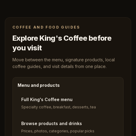
COFFEE AND FOOD GUIDES
Explore King's Coffee before
you visit
Move between the menu, signature products, local
coffee guides, and visit details from one place.
Menu and products
Full King's Coffee menu
Specialty coffee, breakfast, desserts, tea
Browse products and drinks
Prices, photos, categories, popular picks