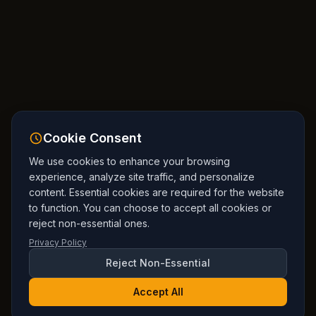
Cookie Consent
We use cookies to enhance your browsing
experience, analyze site traffic, and personalize
content. Essential cookies are required for the website
to function. You can choose to accept all cookies or
reject non-essential ones.
Privacy Policy
Reject Non-Essential
Accept All