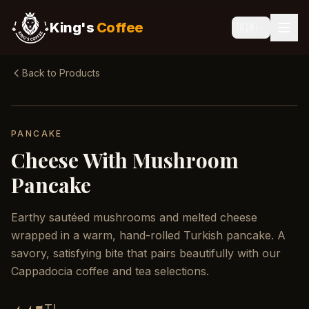
King's
Coffee
🇬🇧
Back to Products
PANCAKE
Cheese With Mushroom
Pancake
Earthy sautéed mushrooms and melted cheese
wrapped in a warm, hand-rolled Turkish pancake. A
savory, satisfying bite that pairs beautifully with our
Cappadocia coffee and tea selections.
TL