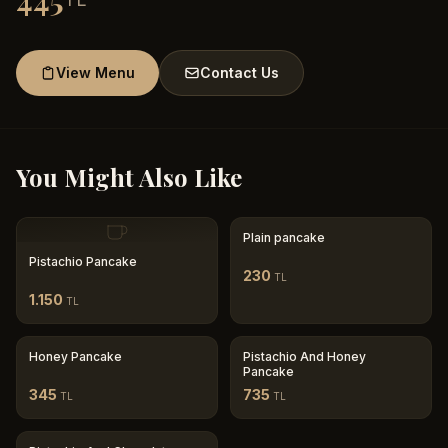
445
View Menu
Contact Us
You Might Also Like
Plain pancake
Pistachio Pancake
230
TL
1.150
TL
Honey Pancake
Pistachio And Honey
Pancake
345
735
TL
TL