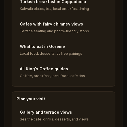
Turkish breakfast in Cappadocia
Kahvaltı plates, tea, local breakfast timing
Cafes with fairy chimney views
Terrace seating and photo-friendly stops
What to eat in Goreme
Local food, desserts, coffee pairings
All King's Coffee guides
Coffee, breakfast, local food, cafe tips
Plan your visit
Gallery and terrace views
See the cafe, drinks, desserts, and views