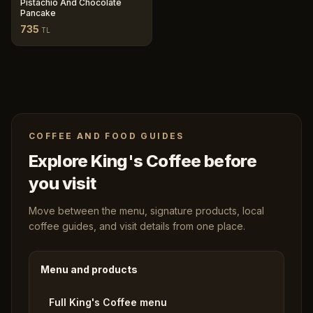
Pistachio And Chocolate
Pancake
735
TL
COFFEE AND FOOD GUIDES
Explore King's Coffee before
you visit
Move between the menu, signature products, local
coffee guides, and visit details from one place.
Menu and products
Full King's Coffee menu