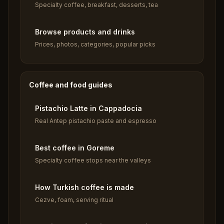
Specialty coffee, breakfast, desserts, tea
Browse products and drinks
Prices, photos, categories, popular picks
Coffee and food guides
Pistachio Latte in Cappadocia
Real Antep pistachio paste and espresso
Best coffee in Goreme
Specialty coffee stops near the valleys
How Turkish coffee is made
Cezve, foam, serving ritual