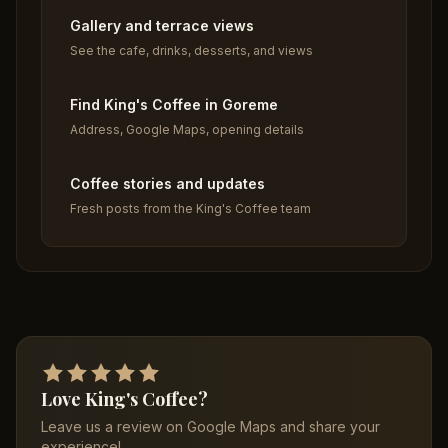
Gallery and terrace views
See the cafe, drinks, desserts, and views
Find King's Coffee in Goreme
Address, Google Maps, opening details
Coffee stories and updates
Fresh posts from the King's Coffee team
Love King's Coffee?
Leave us a review on Google Maps and share your
experience!