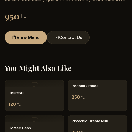
950
TL
View Menu
Contact Us
You Might Also Like
Redbull Grande
Churchill
250
TL
120
TL
Pistachio Cream Milk
Coffee Bean