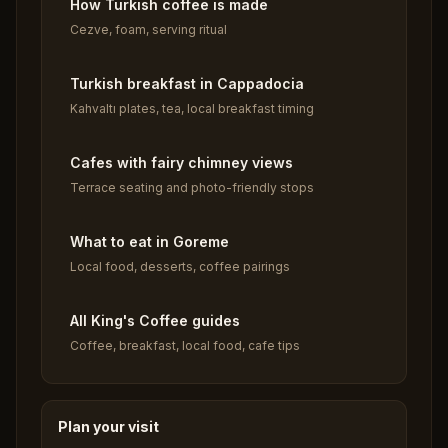
How Turkish coffee is made
Cezve, foam, serving ritual
Turkish breakfast in Cappadocia
Kahvaltı plates, tea, local breakfast timing
Cafes with fairy chimney views
Terrace seating and photo-friendly stops
What to eat in Goreme
Local food, desserts, coffee pairings
All King's Coffee guides
Coffee, breakfast, local food, cafe tips
Plan your visit