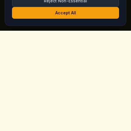
Reject Non-Essential
Accept All
King's
Coffee
Award-winning specialty coffee shop in the heart of
Goreme, Cappadocia. Serving artisan coffees, homemade
breakfast, and signature desserts with stunning fairy
chimney views since day one.
Quick Links