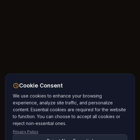
Cookie Consent
We use cookies to enhance your browsing
experience, analyze site traffic, and personalize
content. Essential cookies are required for the website
to function. You can choose to accept all cookies or
reject non-essential ones.
Privacy Policy