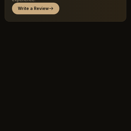
Write a Review