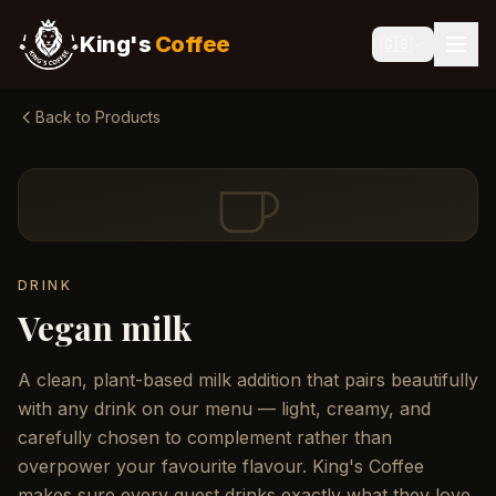
King's
Coffee
🇬🇧
Back to Products
DRINK
Vegan milk
A clean, plant-based milk addition that pairs beautifully
with any drink on our menu — light, creamy, and
carefully chosen to complement rather than
overpower your favourite flavour. King's Coffee
makes sure every guest drinks exactly what they love.