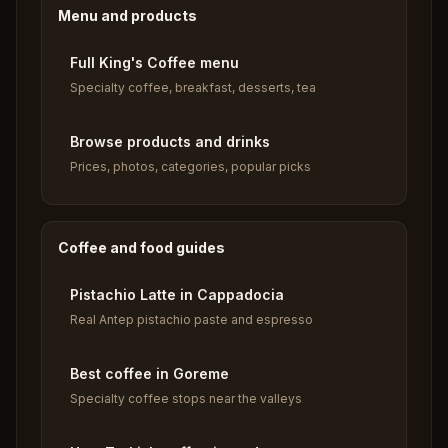
Menu and products
Full King's Coffee menu
Specialty coffee, breakfast, desserts, tea
Browse products and drinks
Prices, photos, categories, popular picks
Coffee and food guides
Pistachio Latte in Cappadocia
Real Antep pistachio paste and espresso
Best coffee in Goreme
Specialty coffee stops near the valleys