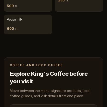
250
TL
500
TL
Vegan milk
600
TL
COFFEE AND FOOD GUIDES
Explore King's Coffee before
you visit
Move between the menu, signature products, local
coffee guides, and visit details from one place.