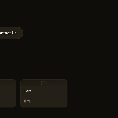
ntact Us
Extra
0
TL