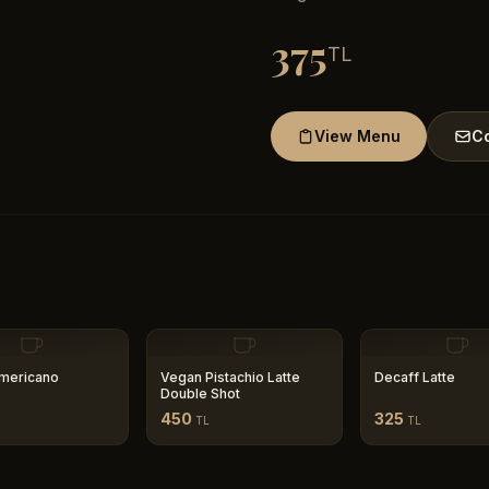
375
TL
View Menu
Co
mericano
Vegan Pistachio Latte
Decaff Latte
Double Shot
450
325
TL
TL