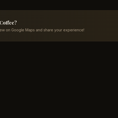
 Coffee?
iew on Google Maps and share your experience!