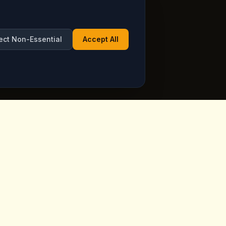
ect Non-Essential
Accept All
Opening Hours
ppadocia,
Open Daily
See live hours on Google
Maps
ia.com
7 days a week, including holidays