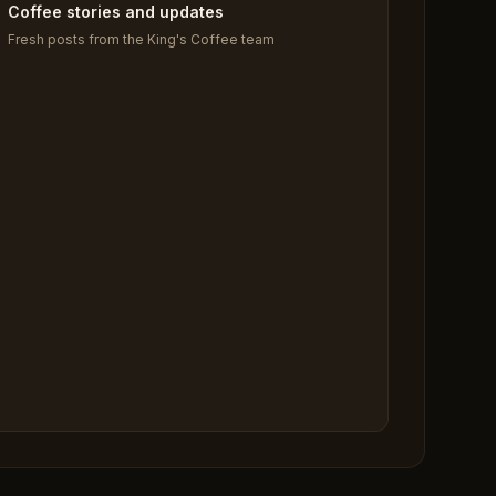
Coffee stories and updates
Fresh posts from the King's Coffee team