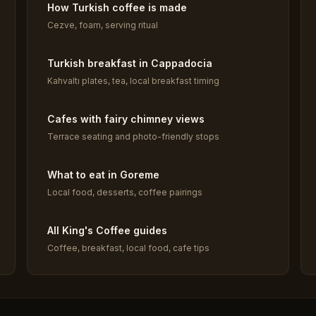
How Turkish coffee is made
Cezve, foam, serving ritual
Turkish breakfast in Cappadocia
Kahvaltı plates, tea, local breakfast timing
Cafes with fairy chimney views
Terrace seating and photo-friendly stops
What to eat in Goreme
Local food, desserts, coffee pairings
All King's Coffee guides
Coffee, breakfast, local food, cafe tips