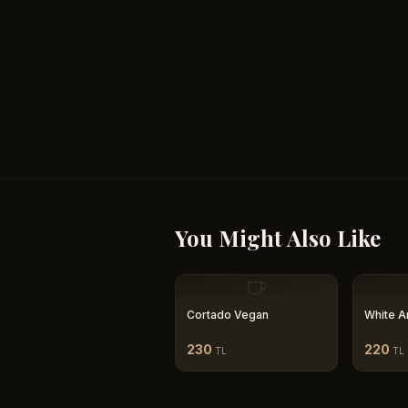
You Might Also Like
Cortado Vegan
White A
230
220
TL
TL