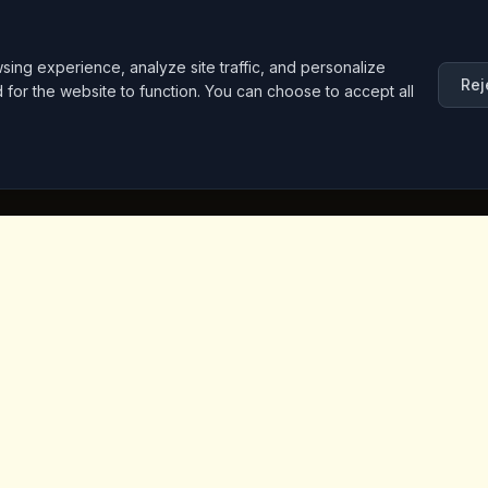
ng experience, analyze site traffic, and personalize
Rej
d for the website to function. You can choose to accept all
inks
Contact Info
Iceridere Sok. Goreme, Ca
Nevsehir 50180, Turkey
+90 533 238 50 61
info@kingscoffeecappadoc
ket