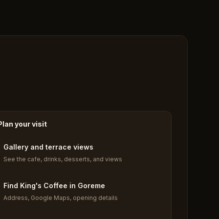
Plan your visit
Gallery and terrace views
See the cafe, drinks, desserts, and views
Find King's Coffee in Goreme
Address, Google Maps, opening details