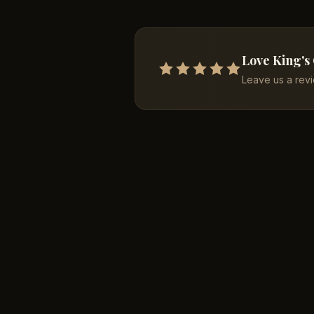
Love King's
Leave us a rev