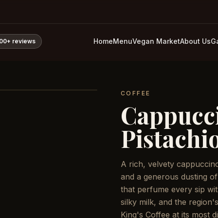
Home
Menu
Vegan Market
About Us
Ga
800+
reviews
COFFEE
Cappucc
Pistachi
A rich, velvety cappuccin
and a generous dusting of
that perfume every sip wit
silky milk, and the region'
King's Coffee at its most di