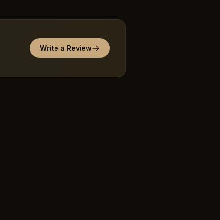
Write a Review