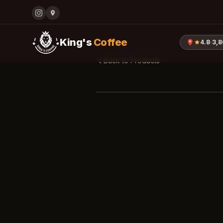
King's
Coffee
4.8
·
3,
Back to Products