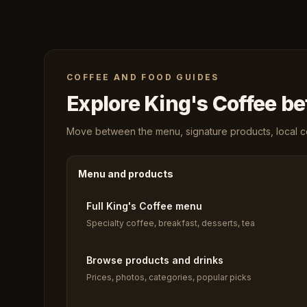
COFFEE AND FOOD GUIDES
Explore King's Coffee bef
Move between the menu, signature products, local cof
Menu and products
Full King's Coffee menu
Specialty coffee, breakfast, desserts, tea
Browse products and drinks
Prices, photos, categories, popular picks