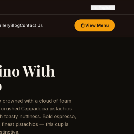
🇬🇧
English
llery
Blog
Contact Us
View Menu
ino With
o
o crowned with a cloud of foam
 crushed Cappadocia pistachios
h toasty nuttiness. Bold espresso,
s finest pistachios — this cup is
stinctive.