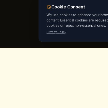
Cookie Consent
We use cookies to enhance your browsi
content. Essential cookies are require
cookies or reject non-essential ones.
Privacy Policy
King's
Coffee
Quick L
Home
Award-winning specialty coffee shop in
the heart of Goreme, Cappadocia.
Menu
Serving artisan coffees, homemade
breakfast, and signature desserts with
Products
stunning fairy chimney views since day
Vegan Mar
one.