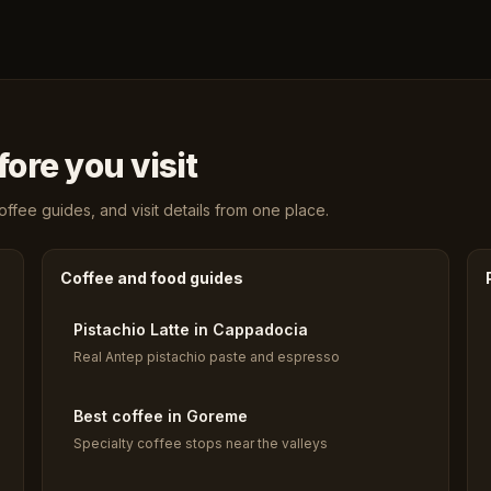
ore you visit
fee guides, and visit details from one place.
Coffee and food guides
Pistachio Latte in Cappadocia
Real Antep pistachio paste and espresso
Best coffee in Goreme
Specialty coffee stops near the valleys