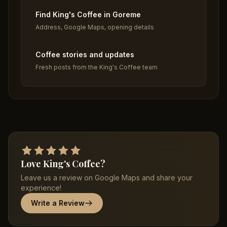
Find King's Coffee in Goreme
Address, Google Maps, opening details
Coffee stories and updates
Fresh posts from the King's Coffee team
Love King's Coffee?
Leave us a review on Google Maps and share your
experience!
Write a Review