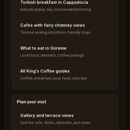
Turkish breakfast in Cappadocia
Kahvaltı plates, tea, local breakfast timing
Cafes with fairy chimney views
Terrace seating and photo-friendly stops
What to eat in Goreme
Local food, desserts, coffee pairings
All King's Coffee guides
Coffee, breakfast, local food, cafe tips
Plan your visit
Gallery and terrace views
See the cafe, drinks, desserts, and views