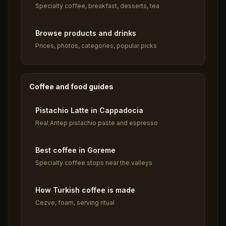
Specialty coffee, breakfast, desserts, tea
Browse products and drinks
Prices, photos, categories, popular picks
Coffee and food guides
Pistachio Latte in Cappadocia
Real Antep pistachio paste and espresso
Best coffee in Goreme
Specialty coffee stops near the valleys
How Turkish coffee is made
Cezve, foam, serving ritual