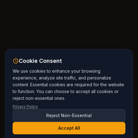
Cookie Consent
We use cookies to enhance your browsing
experience, analyze site traffic, and personalize
content. Essential cookies are required for the website
to function. You can choose to accept all cookies or
reject non-essential ones.
Privacy Policy
Reject Non-Essential
Accept All