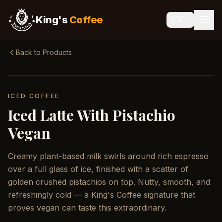
King's
Coffee
🇬🇧
Back to Products
ICED COFFEE
Iced Latte With Pistachio
Vegan
Creamy plant-based milk swirls around rich espresso
over a full glass of ice, finished with a scatter of
golden crushed pistachios on top. Nutty, smooth, and
refreshingly cold — a King's Coffee signature that
proves vegan can taste this extraordinary.