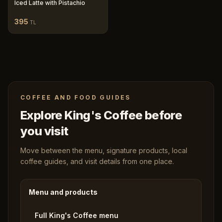
Iced Latte with Pistachio
395
TL
COFFEE AND FOOD GUIDES
Explore King's Coffee before
you visit
Move between the menu, signature products, local
coffee guides, and visit details from one place.
Menu and products
Full King's Coffee menu