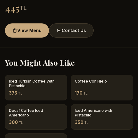
445
TL
View Menu
Contact Us
You Might Also Like
Iced Turkish Coffee With
Coffee Con Hielo
Pistachio
375
170
TL
TL
Decaf Coffee Iced
Iced Americano with
Americano
Pistachio
300
350
TL
TL