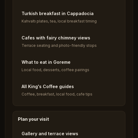
Turkish breakfast in Cappadocia
Kahvaltı plates, tea, local breakfast timing
Cafes with fairy chimney views
Terrace seating and photo-friendly stops
What to eat in Goreme
Local food, desserts, coffee pairings
All King's Coffee guides
Coffee, breakfast, local food, cafe tips
Plan your visit
Gallery and terrace views