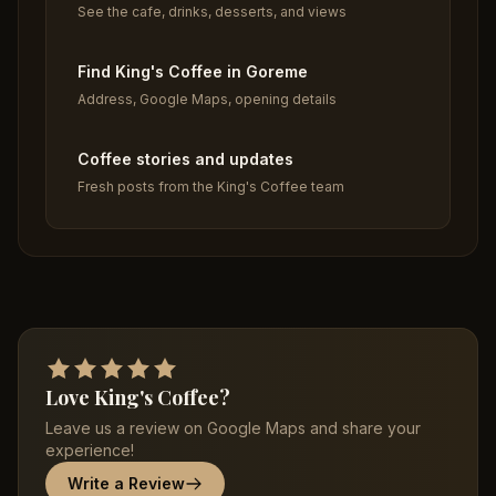
See the cafe, drinks, desserts, and views
Find King's Coffee in Goreme
Address, Google Maps, opening details
Coffee stories and updates
Fresh posts from the King's Coffee team
Love King's Coffee?
Leave us a review on Google Maps and share your
experience!
Write a Review