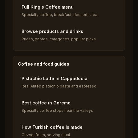
Full King's Coffee menu
Specialty coffee, breakfast, desserts, tea
Browse products and drinks
Prices, photos, categories, popular picks
Coffee and food guides
Pistachio Latte in Cappadocia
Real Antep pistachio paste and espresso
Best coffee in Goreme
Specialty coffee stops near the valleys
How Turkish coffee is made
Cezve, foam, serving ritual