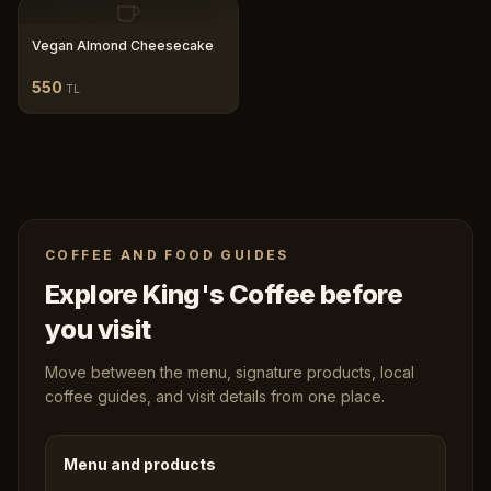
Vegan Almond Cheesecake
550
TL
COFFEE AND FOOD GUIDES
Explore King's Coffee before
you visit
Move between the menu, signature products, local
coffee guides, and visit details from one place.
Menu and products