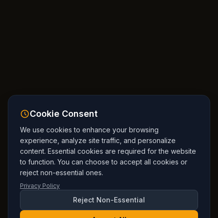
Cookie Consent
We use cookies to enhance your browsing
experience, analyze site traffic, and personalize
content. Essential cookies are required for the website
to function. You can choose to accept all cookies or
reject non-essential ones.
Privacy Policy
Reject Non-Essential