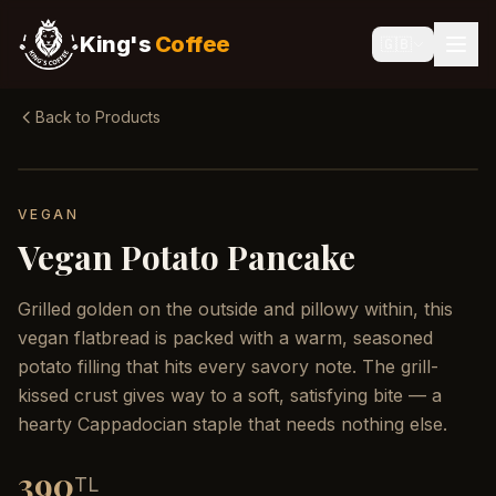
King's
Coffee
🇬🇧
Back to Products
VEGAN
Vegan Potato Pancake
Grilled golden on the outside and pillowy within, this
vegan flatbread is packed with a warm, seasoned
potato filling that hits every savory note. The grill-
kissed crust gives way to a soft, satisfying bite — a
hearty Cappadocian staple that needs nothing else.
390
TL