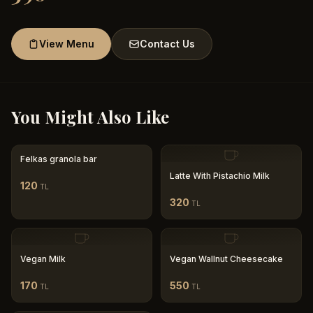
View Menu
Contact Us
You Might Also Like
Felkas granola bar
Latte With Pistachio Milk
120
TL
320
TL
Vegan Milk
Vegan Wallnut Cheesecake
170
550
TL
TL