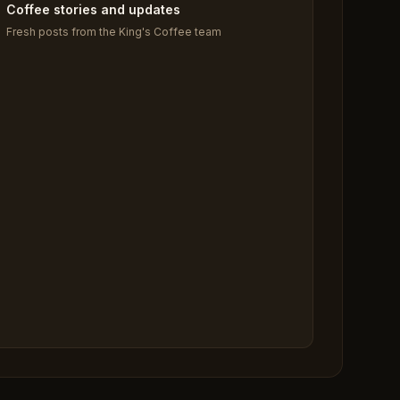
Coffee stories and updates
Fresh posts from the King's Coffee team