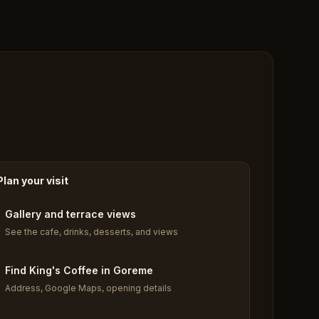
Plan your visit
Gallery and terrace views
See the cafe, drinks, desserts, and views
Find King's Coffee in Goreme
Address, Google Maps, opening details