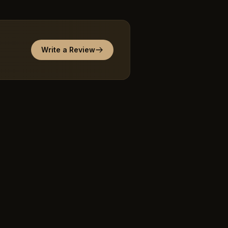
Write a Review