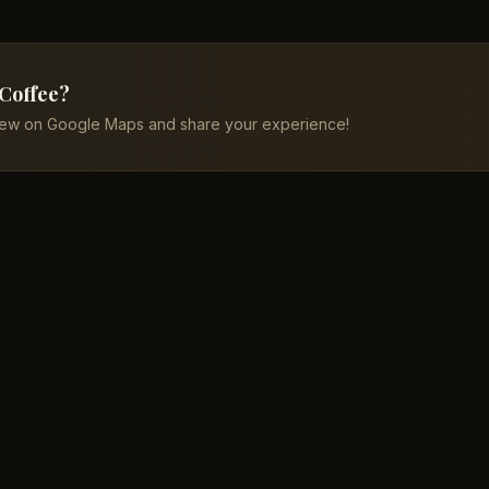
 Coffee?
iew on Google Maps and share your experience!