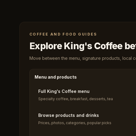
COFFEE AND FOOD GUIDES
Explore King's Coffee bef
Move between the menu, signature products, local cof
Menu and products
Full King's Coffee menu
Specialty coffee, breakfast, desserts, tea
Browse products and drinks
Prices, photos, categories, popular picks