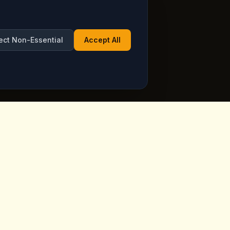
ect Non-Essential
Accept All
Opening Hours
ppadocia,
Open Daily
See live hours on Google
Maps
ia.com
7 days a week, including holidays