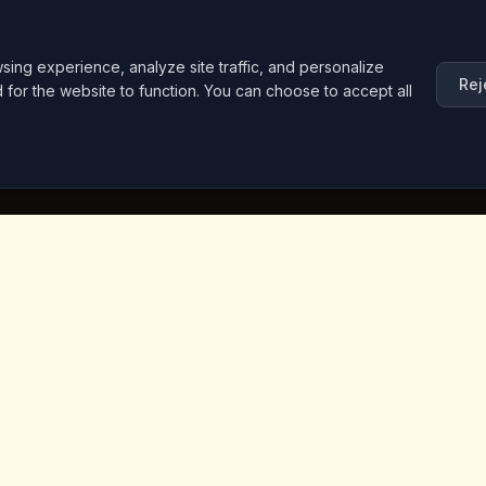
ng experience, analyze site traffic, and personalize
Rej
d for the website to function. You can choose to accept all
inks
Contact Info
Iceridere Sok. Goreme, Ca
Nevsehir 50180, Turkey
+90 533 238 50 61
info@kingscoffeecappadoc
ket