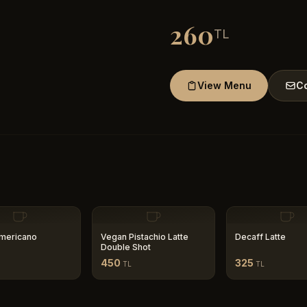
260
TL
View Menu
Co
mericano
Vegan Pistachio Latte
Decaff Latte
Double Shot
450
325
TL
TL