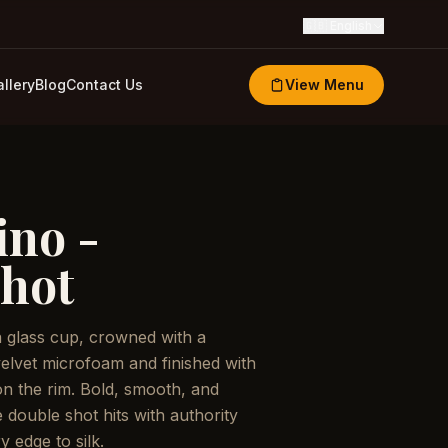
🇬🇧
English
llery
Blog
Contact Us
View Menu
no -
hot
a glass cup, crowned with a
velvet microfoam and finished with
 on the rim. Bold, smooth, and
 double shot hits with authority
y edge to silk.