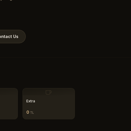
ntact Us
Extra
0
TL