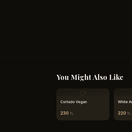
You Might Also Like
Cortado Vegan
White A
230
220
TL
TL