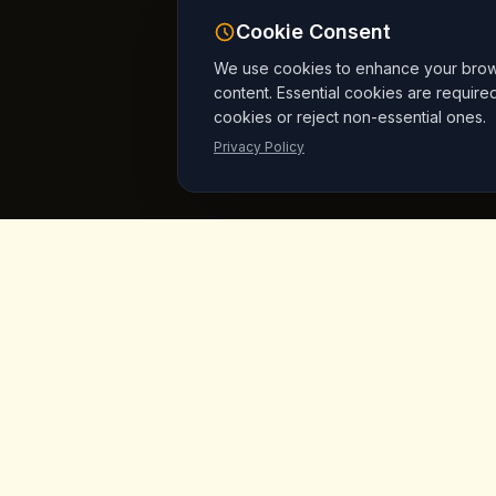
Cookie Consent
We use cookies to enhance your browsi
content. Essential cookies are require
cookies or reject non-essential ones.
Privacy Policy
King's
Coffee
Quick L
Home
Award-winning specialty coffee shop in
the heart of Goreme, Cappadocia.
Menu
Serving artisan coffees, homemade
breakfast, and signature desserts with
Products
stunning fairy chimney views since day
Vegan Mar
one.