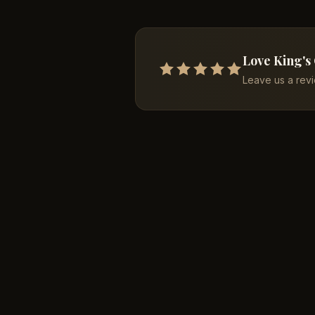
Love King's
Leave us a rev