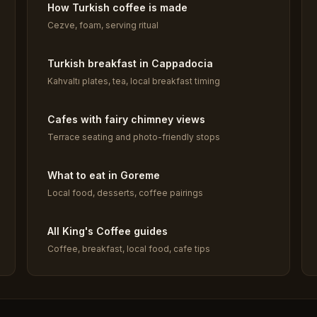
How Turkish coffee is made
Cezve, foam, serving ritual
Turkish breakfast in Cappadocia
Kahvaltı plates, tea, local breakfast timing
Cafes with fairy chimney views
Terrace seating and photo-friendly stops
What to eat in Goreme
Local food, desserts, coffee pairings
All King's Coffee guides
Coffee, breakfast, local food, cafe tips