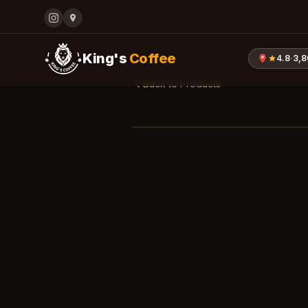
King's
Coffee
4.8
·
3,
Back to Products