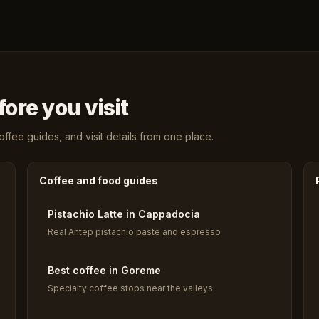
ore you visit
fee guides, and visit details from one place.
Coffee and food guides
Pistachio Latte in Cappadocia
Real Antep pistachio paste and espresso
Best coffee in Goreme
Specialty coffee stops near the valleys