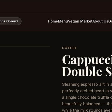
Home
Menu
Vegan Market
About Us
Ga
800+
reviews
COFFEE
Cappucci
Double S
Steaming espresso art in 
perfectly etched heart in 
a single chocolate truffle
beautifully balanced — the
while the milk rounds ever