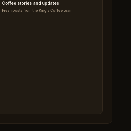
Coffee stories and updates
Fresh posts from the King's Coffee team