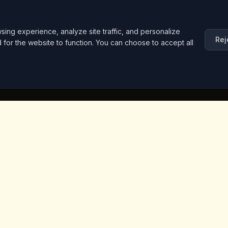
ng experience, analyze site traffic, and personalize
Rej
d for the website to function. You can choose to accept all
inks
Contact Info
Iceridere Sok. Goreme, Ca
Nevsehir 50180, Turkey
+90 533 238 50 61
info@kingscoffeecappadoc
ket