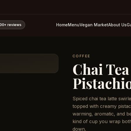
Home
Menu
Vegan Market
About Us
Ga
800+
reviews
COFFEE
Chai Tea
Pistachi
Spiced chai tea latte swir
topped with creamy pistac
warming, aromatic, and bea
kind of cup you wrap bot
down.