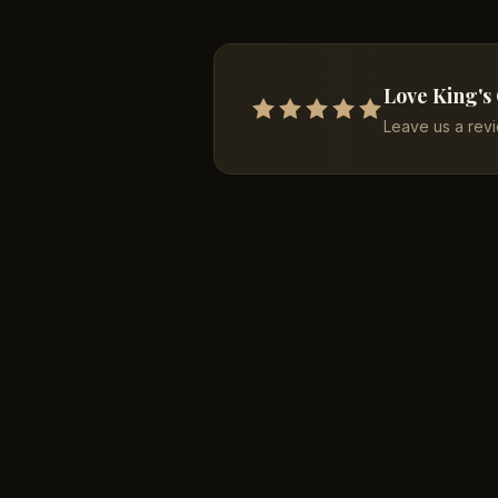
Love King's
Leave us a rev