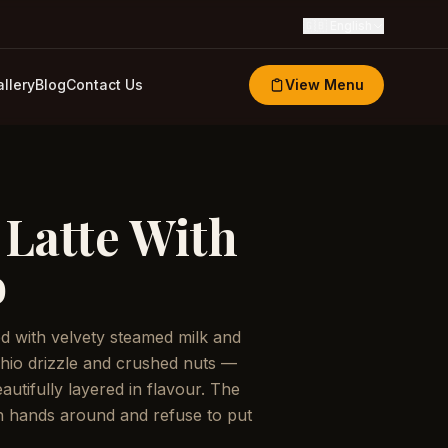
🇬🇧
English
llery
Blog
Contact Us
View Menu
 Latte With
o
led with velvety steamed milk and
hio drizzle and crushed nuts —
utifully layered in flavour. The
h hands around and refuse to put