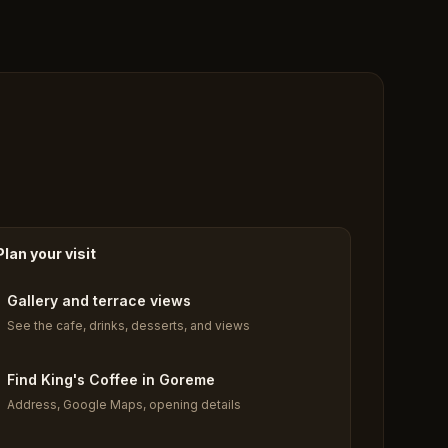
Plan your visit
Gallery and terrace views
See the cafe, drinks, desserts, and views
Find King's Coffee in Goreme
Address, Google Maps, opening details