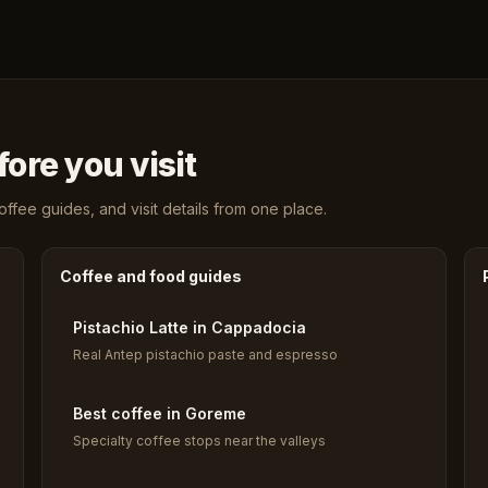
ore you visit
fee guides, and visit details from one place.
Coffee and food guides
Pistachio Latte in Cappadocia
Real Antep pistachio paste and espresso
Best coffee in Goreme
Specialty coffee stops near the valleys