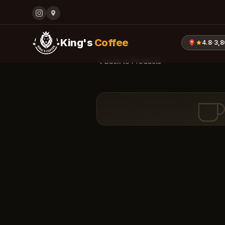
King's
Coffee
4.8
·
3,
Back to Products