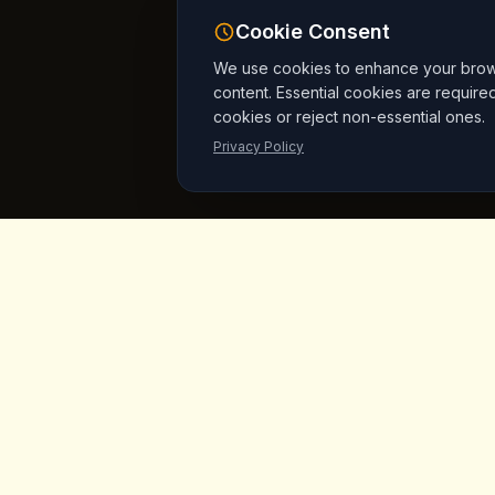
Cookie Consent
We use cookies to enhance your browsi
content. Essential cookies are require
cookies or reject non-essential ones.
Privacy Policy
King's
Coffee
Quick L
Home
Award-winning specialty coffee shop in
the heart of Goreme, Cappadocia.
Menu
Serving artisan coffees, homemade
breakfast, and signature desserts with
Products
stunning fairy chimney views since day
Vegan Mar
one.