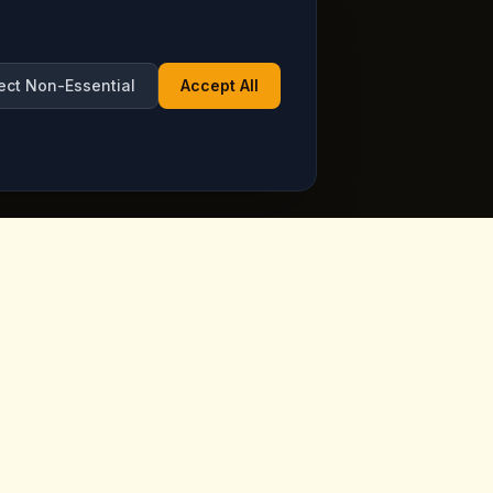
ect Non-Essential
Accept All
Opening Hours
ppadocia,
Open Daily
See live hours on Google
Maps
ia.com
7 days a week, including holidays