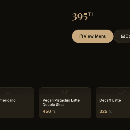
395
TL
View Menu
Co
mericano
Vegan Pistachio Latte
Decaff Latte
Double Shot
450
325
TL
TL