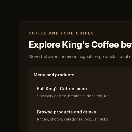
COFFEE AND FOOD GUIDES
Explore King's Coffee bef
Move between the menu, signature products, local cof
Menu and products
Full King's Coffee menu
Specialty coffee, breakfast, desserts, tea
Browse products and drinks
Prices, photos, categories, popular picks