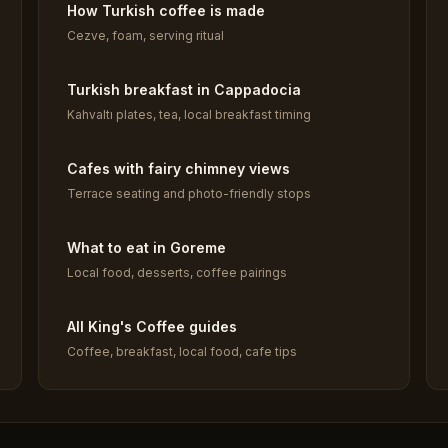
How Turkish coffee is made
Cezve, foam, serving ritual
Turkish breakfast in Cappadocia
Kahvaltı plates, tea, local breakfast timing
Cafes with fairy chimney views
Terrace seating and photo-friendly stops
What to eat in Goreme
Local food, desserts, coffee pairings
All King's Coffee guides
Coffee, breakfast, local food, cafe tips