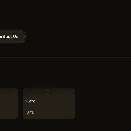
ntact Us
Extra
0
TL