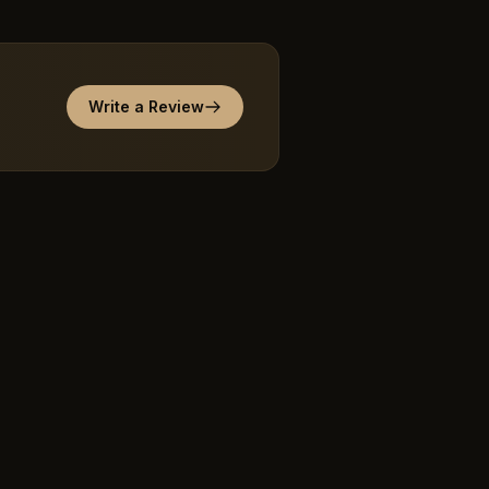
Write a Review