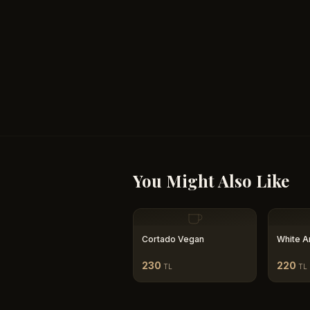
You Might Also Like
Cortado Vegan
White A
230
220
TL
TL