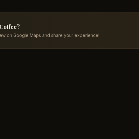
 Coffee?
iew on Google Maps and share your experience!