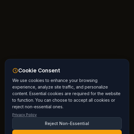
Cookie Consent
We use cookies to enhance your browsing
experience, analyze site traffic, and personalize
content. Essential cookies are required for the website
to function. You can choose to accept all cookies or
reject non-essential ones.
Privacy Policy
Reject Non-Essential