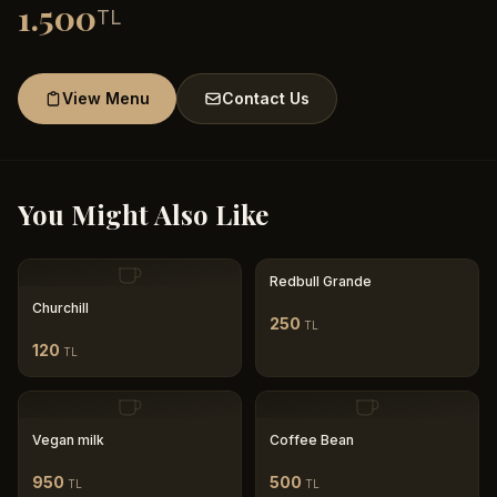
1.500
TL
View Menu
Contact Us
You Might Also Like
Redbull Grande
Churchill
250
TL
120
TL
Vegan milk
Coffee Bean
950
500
TL
TL