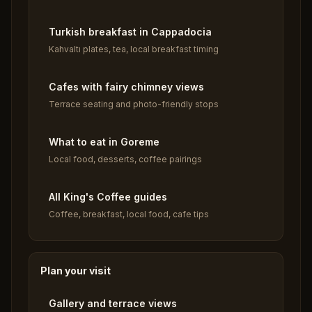
Turkish breakfast in Cappadocia
Kahvaltı plates, tea, local breakfast timing
Cafes with fairy chimney views
Terrace seating and photo-friendly stops
What to eat in Goreme
Local food, desserts, coffee pairings
All King's Coffee guides
Coffee, breakfast, local food, cafe tips
Plan your visit
Gallery and terrace views