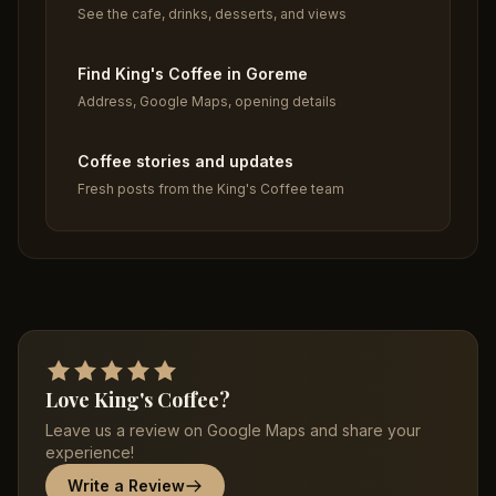
See the cafe, drinks, desserts, and views
Find King's Coffee in Goreme
Address, Google Maps, opening details
Coffee stories and updates
Fresh posts from the King's Coffee team
Love King's Coffee?
Leave us a review on Google Maps and share your
experience!
Write a Review