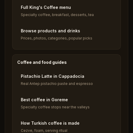
Full King's Coffee menu
Specialty coffee, breakfast, desserts, tea
Browse products and drinks
Prices, photos, categories, popular picks
Coffee and food guides
Pistachio Latte in Cappadocia
Real Antep pistachio paste and espresso
Best coffee in Goreme
Specialty coffee stops near the valleys
How Turkish coffee is made
Cezve, foam, serving ritual