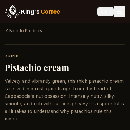
King's
Coffee
🇬🇧
Back to Products
DRINK
Pistachio cream
Velvety and vibrantly green, this thick pistachio cream
is served in a rustic jar straight from the heart of
Cappadocia's nut obsession. Intensely nutty, silky-
smooth, and rich without being heavy — a spoonful is
all it takes to understand why pistachios rule this
menu.