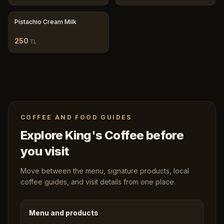
Pistachio Cream Milk
250
TL
COFFEE AND FOOD GUIDES
Explore King's Coffee before
you visit
Move between the menu, signature products, local
coffee guides, and visit details from one place.
Menu and products