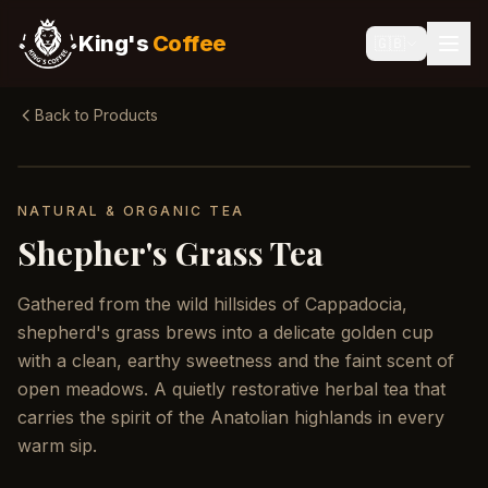
King's
Coffee
🇬🇧
Back to Products
NATURAL & ORGANIC TEA
Shepher's Grass Tea
Gathered from the wild hillsides of Cappadocia,
shepherd's grass brews into a delicate golden cup
with a clean, earthy sweetness and the faint scent of
open meadows. A quietly restorative herbal tea that
carries the spirit of the Anatolian highlands in every
warm sip.