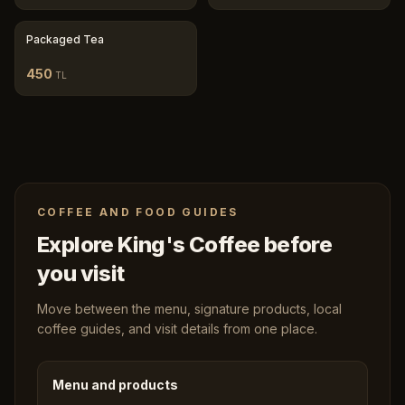
Packaged Tea
450
TL
COFFEE AND FOOD GUIDES
Explore King's Coffee before
you visit
Move between the menu, signature products, local
coffee guides, and visit details from one place.
Menu and products