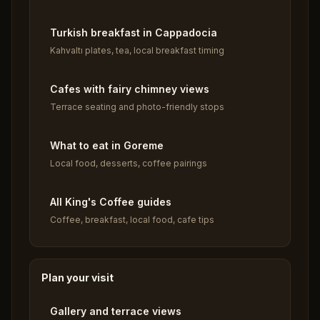
Turkish breakfast in Cappadocia
Kahvaltı plates, tea, local breakfast timing
Cafes with fairy chimney views
Terrace seating and photo-friendly stops
What to eat in Goreme
Local food, desserts, coffee pairings
All King's Coffee guides
Coffee, breakfast, local food, cafe tips
Plan your visit
Gallery and terrace views