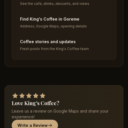
See the cafe, drinks, desserts, and views
Find King's Coffee in Goreme
Address, Google Maps, opening details
Coffee stories and updates
Fresh posts from the King's Coffee team
Love King's Coffee?
Leave us a review on Google Maps and share your
experience!
Write a Review