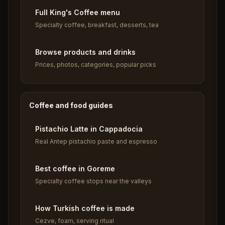
Full King's Coffee menu
Specialty coffee, breakfast, desserts, tea
Browse products and drinks
Prices, photos, categories, popular picks
Coffee and food guides
Pistachio Latte in Cappadocia
Real Antep pistachio paste and espresso
Best coffee in Goreme
Specialty coffee stops near the valleys
How Turkish coffee is made
Cezve, foam, serving ritual