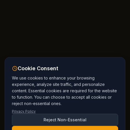
Cookie Consent
We use cookies to enhance your browsing
experience, analyze site traffic, and personalize
content. Essential cookies are required for the website
to function. You can choose to accept all cookies or
reject non-essential ones.
Privacy Policy
Reject Non-Essential