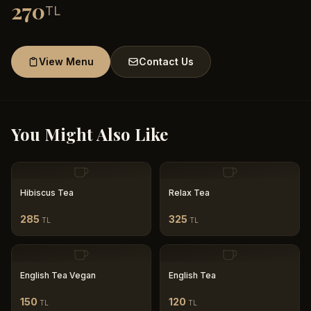
270
TL
View Menu
Contact Us
You Might Also Like
Hibiscus Tea
Relax Tea
285
325
TL
TL
English Tea Vegan
English Tea
150
120
TL
TL