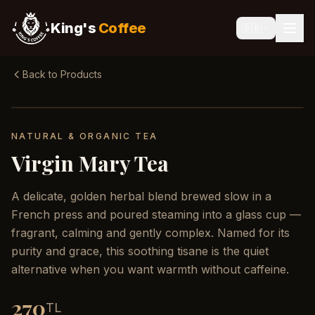
King's
Coffee
🇬🇧
Back to Products
NATURAL & ORGANIC TEA
Virgin Mary Tea
A delicate, golden herbal blend brewed slow in a
French press and poured steaming into a glass cup —
fragrant, calming and gently complex. Named for its
purity and grace, this soothing tisane is the quiet
alternative when you want warmth without caffeine.
270
TL