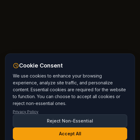
Cookie Consent
We use cookies to enhance your browsing
experience, analyze site traffic, and personalize
content. Essential cookies are required for the website
to function. You can choose to accept all cookies or
reject non-essential ones.
Privacy Policy
Reject Non-Essential
Accept All