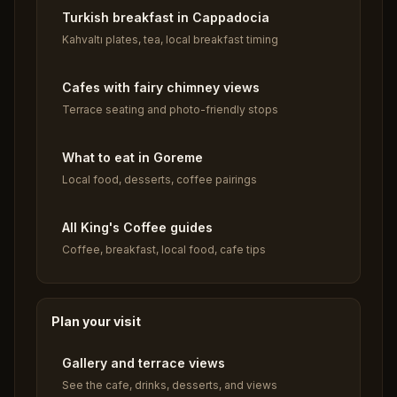
Turkish breakfast in Cappadocia
Kahvaltı plates, tea, local breakfast timing
Cafes with fairy chimney views
Terrace seating and photo-friendly stops
What to eat in Goreme
Local food, desserts, coffee pairings
All King's Coffee guides
Coffee, breakfast, local food, cafe tips
Plan your visit
Gallery and terrace views
See the cafe, drinks, desserts, and views