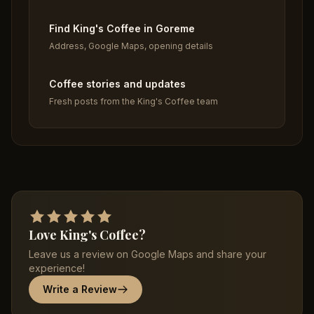
Find King's Coffee in Goreme
Address, Google Maps, opening details
Coffee stories and updates
Fresh posts from the King's Coffee team
Love King's Coffee?
Leave us a review on Google Maps and share your
experience!
Write a Review