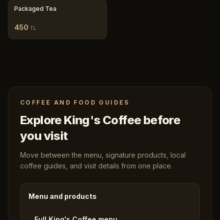
Packaged Tea
450
TL
COFFEE AND FOOD GUIDES
Explore King's Coffee before
you visit
Move between the menu, signature products, local
coffee guides, and visit details from one place.
Menu and products
Full King's Coffee menu