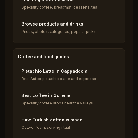
Specialty coffee, breakfast, desserts, tea
Browse products and drinks
Prices, photos, categories, popular picks
Coffee and food guides
Pistachio Latte in Cappadocia
Real Antep pistachio paste and espresso
Best coffee in Goreme
Specialty coffee stops near the valleys
How Turkish coffee is made
Cezve, foam, serving ritual