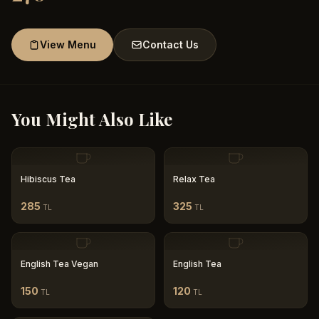
View Menu
Contact Us
You Might Also Like
Hibiscus Tea
Relax Tea
285
325
TL
TL
English Tea Vegan
English Tea
150
120
TL
TL