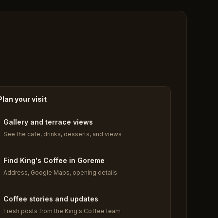
Plan your visit
Gallery and terrace views
See the cafe, drinks, desserts, and views
Find King's Coffee in Goreme
Address, Google Maps, opening details
Coffee stories and updates
Fresh posts from the King's Coffee team