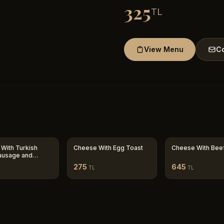
325
TL
View Menu
Co
With Turkish
Cheese With Egg Toast
Cheese With Bee
ausage and
 Toast
275
645
TL
TL