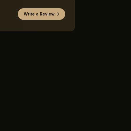
Write a Review