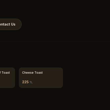
ntact Us
f Toast
Cheese Toast
225
TL