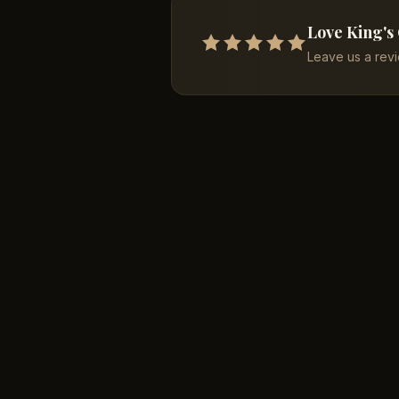
Love King's
Leave us a rev