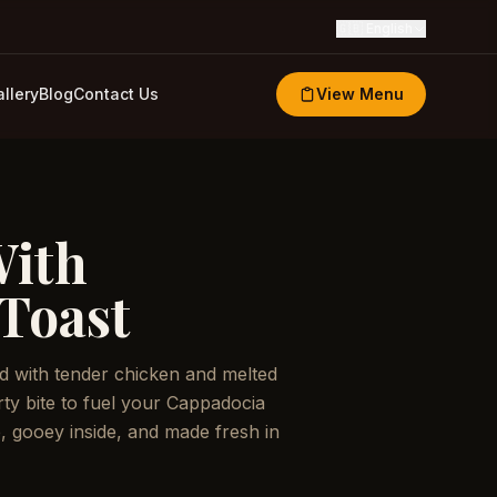
🇬🇧
English
llery
Blog
Contact Us
View Menu
With
Toast
ed with tender chicken and melted
ty bite to fuel your Cappadocia
, gooey inside, and made fresh in