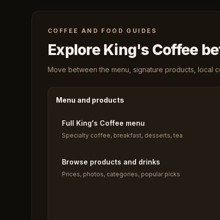
COFFEE AND FOOD GUIDES
Explore King's Coffee bef
Move between the menu, signature products, local cof
Menu and products
Full King's Coffee menu
Specialty coffee, breakfast, desserts, tea
Browse products and drinks
Prices, photos, categories, popular picks