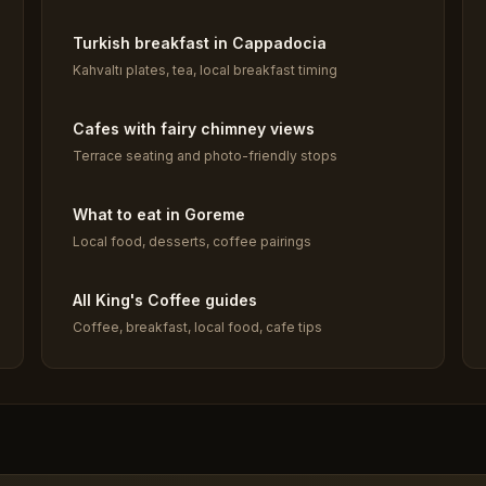
Turkish breakfast in Cappadocia
Kahvaltı plates, tea, local breakfast timing
Cafes with fairy chimney views
Terrace seating and photo-friendly stops
What to eat in Goreme
Local food, desserts, coffee pairings
All King's Coffee guides
Coffee, breakfast, local food, cafe tips