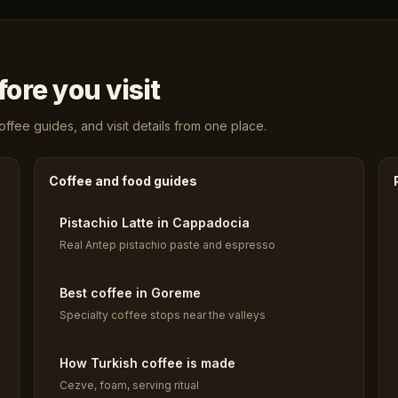
ore you visit
fee guides, and visit details from one place.
Coffee and food guides
Pistachio Latte in Cappadocia
Real Antep pistachio paste and espresso
Best coffee in Goreme
Specialty coffee stops near the valleys
How Turkish coffee is made
Cezve, foam, serving ritual