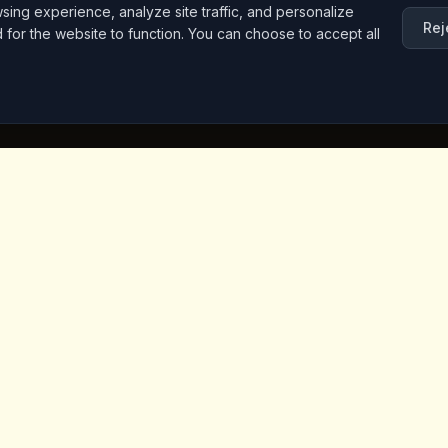
ng experience, analyze site traffic, and personalize
Rej
d for the website to function. You can choose to accept all
inks
Contact Info
Iceridere Sok. Goreme, Ca
Nevsehir 50180, Turkey
+90 533 238 50 61
info@kingscoffeecappadoc
ket