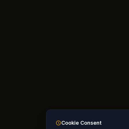
Cookie Consent