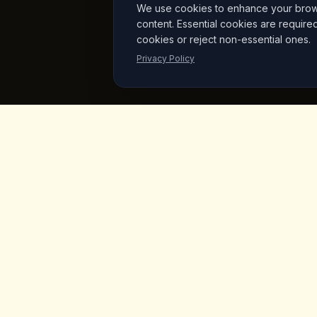
We use cookies to enhance your browsi
content. Essential cookies are require
cookies or reject non-essential ones.
Privacy Policy
King's
Coffee
Quick L
Home
Award-winning specialty coffee shop in
the heart of Goreme, Cappadocia.
Menu
Serving artisan coffees, homemade
breakfast, and signature desserts with
Products
stunning fairy chimney views since day
Vegan Mar
one.
About Us