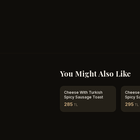
You Might Also Like
Cheese With Turkish
Cheese 
Spicy Sausage Toast
Spicy S
Tomato
285
295
TL
TL