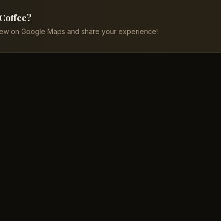
 Coffee?
iew on Google Maps and share your experience!