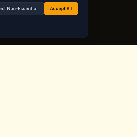
ect Non-Essential
Accept All
Opening Hours
ppadocia,
Open Daily
See live hours on Google
Maps
ia.com
7 days a week, including holidays