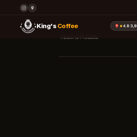
King's
Coffee
4.8
·
3,
Back to Products