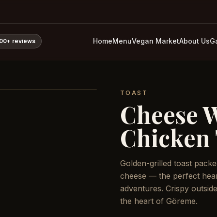
Home
Menu
Vegan Market
About Us
Ga
800+
reviews
TOAST
Cheese 
Chicken 
Golden-grilled toast pack
cheese — the perfect hear
adventures. Crispy outside
the heart of Göreme.