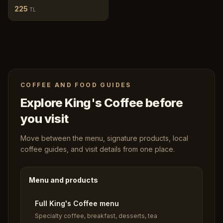
225
TL
COFFEE AND FOOD GUIDES
Explore King's Coffee before
you visit
Move between the menu, signature products, local
coffee guides, and visit details from one place.
Menu and products
Full King's Coffee menu
Specialty coffee, breakfast, desserts, tea