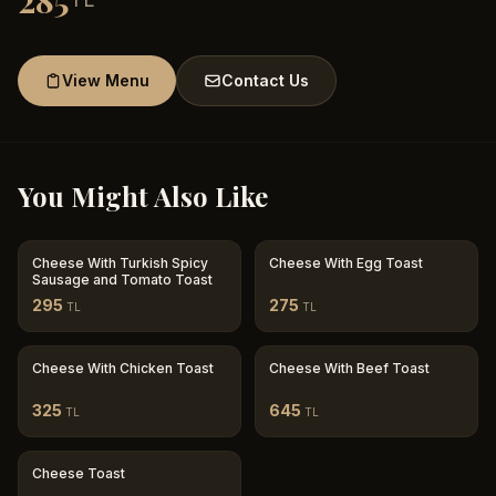
285
View Menu
Contact Us
You Might Also Like
Cheese With Turkish Spicy
Cheese With Egg Toast
Sausage and Tomato Toast
295
275
TL
TL
Cheese With Chicken Toast
Cheese With Beef Toast
325
645
TL
TL
Cheese Toast