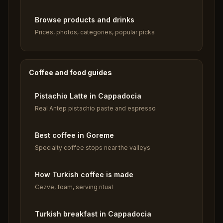
Browse products and drinks
Prices, photos, categories, popular picks
Coffee and food guides
Pistachio Latte in Cappadocia
Real Antep pistachio paste and espresso
Best coffee in Goreme
Specialty coffee stops near the valleys
How Turkish coffee is made
Cezve, foam, serving ritual
Turkish breakfast in Cappadocia