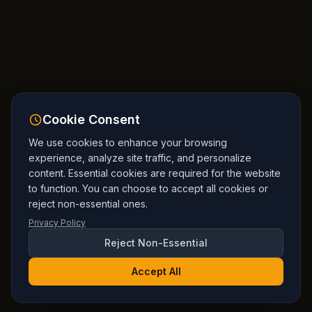
Cookie Consent
We use cookies to enhance your browsing
experience, analyze site traffic, and personalize
content. Essential cookies are required for the website
to function. You can choose to accept all cookies or
reject non-essential ones.
Privacy Policy
Reject Non-Essential
Accept All