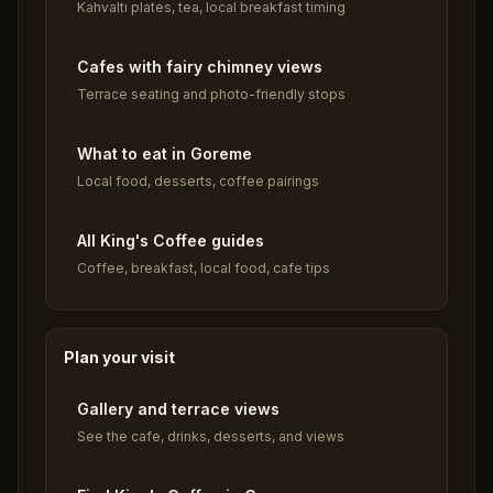
Kahvaltı plates, tea, local breakfast timing
Cafes with fairy chimney views
Terrace seating and photo-friendly stops
What to eat in Goreme
Local food, desserts, coffee pairings
All King's Coffee guides
Coffee, breakfast, local food, cafe tips
Plan your visit
Gallery and terrace views
See the cafe, drinks, desserts, and views