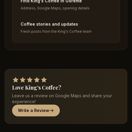
Find King's Coffee in Goreme
Address, Google Maps, opening details
Coffee stories and updates
Fresh posts from the King's Coffee team
Love King's Coffee?
Leave us a review on Google Maps and share your
experience!
Write a Review