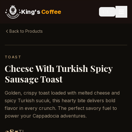
King's
Coffee
🇬🇧
Back to Products
TOAST
Cheese With Turkish Spicy
Sausage Toast
Golden, crispy toast loaded with melted cheese and
spicy Turkish sucuk, this hearty bite delivers bold
flavor in every crunch. The perfect savory fuel to
power your Cappadocia adventures.
TL