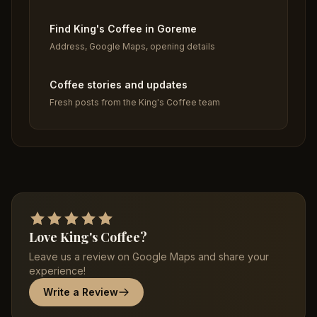
Find King's Coffee in Goreme
Address, Google Maps, opening details
Coffee stories and updates
Fresh posts from the King's Coffee team
Love King's Coffee?
Leave us a review on Google Maps and share your
experience!
Write a Review