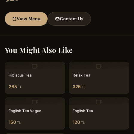
View Menu
Contact Us
You Might Also Like
Hibiscus Tea
Relax Tea
285
325
TL
TL
English Tea Vegan
English Tea
150
120
TL
TL