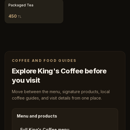
Packaged Tea
450
TL
COFFEE AND FOOD GUIDES
Explore King's Coffee before
you visit
Move between the menu, signature products, local
coffee guides, and visit details from one place.
Menu and products
Full King's Coffee menu