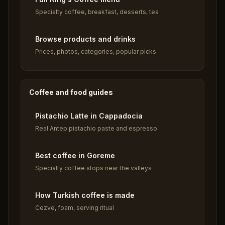
Specialty coffee, breakfast, desserts, tea
Browse products and drinks
Prices, photos, categories, popular picks
Coffee and food guides
Pistachio Latte in Cappadocia
Real Antep pistachio paste and espresso
Best coffee in Goreme
Specialty coffee stops near the valleys
How Turkish coffee is made
Cezve, foam, serving ritual