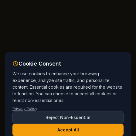
Cookie Consent
We use cookies to enhance your browsing
experience, analyze site traffic, and personalize
content. Essential cookies are required for the website
to function. You can choose to accept all cookies or
reject non-essential ones.
Privacy Policy
Reject Non-Essential
Accept All