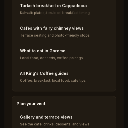
Turkish breakfast in Cappadocia
Kahvaltı plates, tea, local breakfast timing
Cafes with fairy chimney views
Terrace seating and photo-friendly stops
What to eat in Goreme
Local food, desserts, coffee pairings
All King's Coffee guides
Coffee, breakfast, local food, cafe tips
Plan your visit
Gallery and terrace views
See the cafe, drinks, desserts, and views