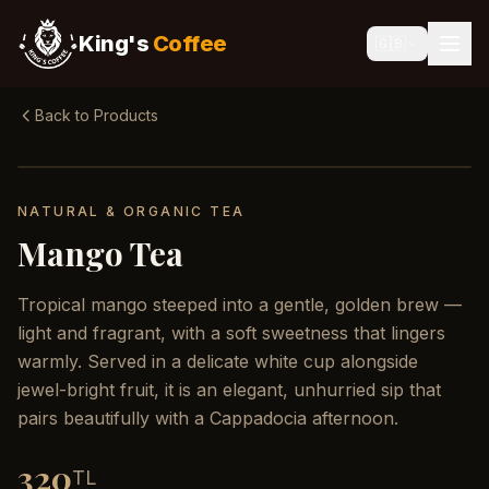
King's
Coffee
🇬🇧
Back to Products
NATURAL & ORGANIC TEA
Mango Tea
Tropical mango steeped into a gentle, golden brew —
light and fragrant, with a soft sweetness that lingers
warmly. Served in a delicate white cup alongside
jewel-bright fruit, it is an elegant, unhurried sip that
pairs beautifully with a Cappadocia afternoon.
320
TL