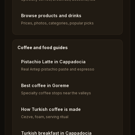
Browse products and drinks
Prices, photos, categories, popular picks
Coffee and food guides
Pistachio Latte in Cappadocia
Real Antep pistachio paste and espresso
Best coffee in Goreme
Specialty coffee stops near the valleys
How Turkish coffee is made
Cezve, foam, serving ritual
Turkish breakfast in Cappadocia