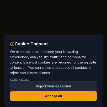
Cookie Consent
We use cookies to enhance your browsing
experience, analyze site traffic, and personalize
content. Essential cookies are required for the website
to function. You can choose to accept all cookies or
reject non-essential ones.
Privacy Policy
Reject Non-Essential
Accept All