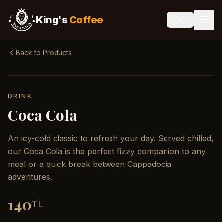
King's
Coffee
🇬🇧
Back to Products
DRINK
Coca Cola
An icy-cold classic to refresh your day. Served chilled,
our Coca Cola is the perfect fizzy companion to any
meal or a quick break between Cappadocia
adventures.
140
TL