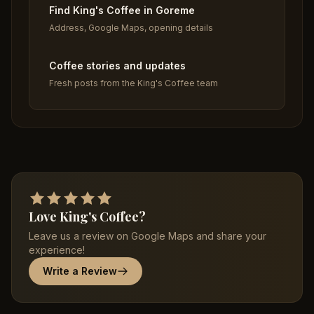
Find King's Coffee in Goreme
Address, Google Maps, opening details
Coffee stories and updates
Fresh posts from the King's Coffee team
Love King's Coffee?
Leave us a review on Google Maps and share your
experience!
Write a Review