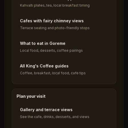
Kahvaltı plates, tea, local breakfast timing
Cafes with fairy chimney views
Terrace seating and photo-friendly stops
What to eat in Goreme
Local food, desserts, coffee pairings
All King's Coffee guides
Coffee, breakfast, local food, cafe tips
Plan your visit
Gallery and terrace views
See the cafe, drinks, desserts, and views