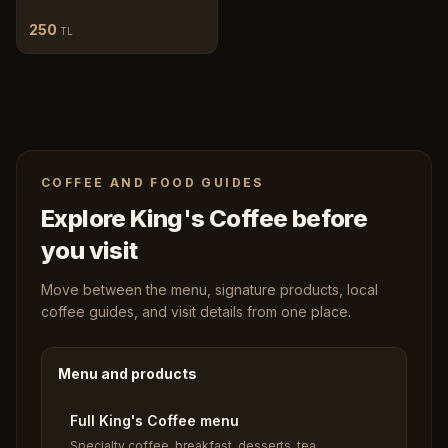
250
TL
COFFEE AND FOOD GUIDES
Explore King's Coffee before
you visit
Move between the menu, signature products, local
coffee guides, and visit details from one place.
Menu and products
Full King's Coffee menu
Specialty coffee, breakfast, desserts, tea