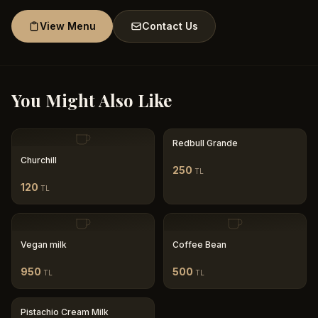
View Menu
Contact Us
You Might Also Like
Redbull Grande
Churchill
250
TL
120
TL
Vegan milk
Coffee Bean
950
500
TL
TL
Pistachio Cream Milk