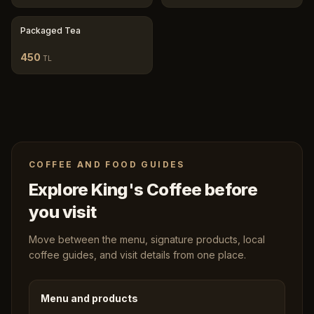
Packaged Tea
450
TL
COFFEE AND FOOD GUIDES
Explore King's Coffee before
you visit
Move between the menu, signature products, local
coffee guides, and visit details from one place.
Menu and products