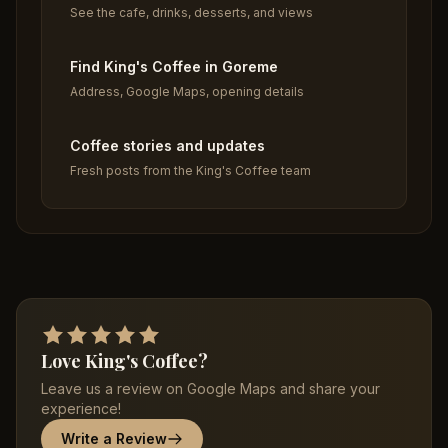
See the cafe, drinks, desserts, and views
Find King's Coffee in Goreme
Address, Google Maps, opening details
Coffee stories and updates
Fresh posts from the King's Coffee team
Love King's Coffee?
Leave us a review on Google Maps and share your
experience!
Write a Review