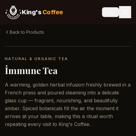
King's
Coffee
🇬🇧
Back to Products
NATURAL & ORGANIC TEA
İmmune Tea
A warming, golden herbal infusion freshly brewed in a
French press and poured steaming into a delicate
glass cup — fragrant, nourishing, and beautifully
amber. Spiced botanicals fill the air the moment it
arrives at your table, making this a ritual worth
repeating every visit to King's Coffee.