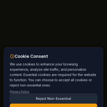
Cookie Consent
We use cookies to enhance your browsing
experience, analyze site traffic, and personalize
content. Essential cookies are required for the website
to function. You can choose to accept all cookies or
reject non-essential ones.
Privacy Policy
Reject Non-Essential