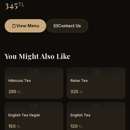
345
TL
View Menu
Contact Us
You Might Also Like
Hibiscus Tea
Relax Tea
285
325
TL
TL
English Tea Vegan
English Tea
150
120
TL
TL