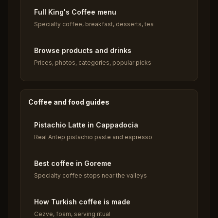
Full King's Coffee menu
Specialty coffee, breakfast, desserts, tea
Browse products and drinks
Prices, photos, categories, popular picks
Coffee and food guides
Pistachio Latte in Cappadocia
Real Antep pistachio paste and espresso
Best coffee in Goreme
Specialty coffee stops near the valleys
How Turkish coffee is made
Cezve, foam, serving ritual