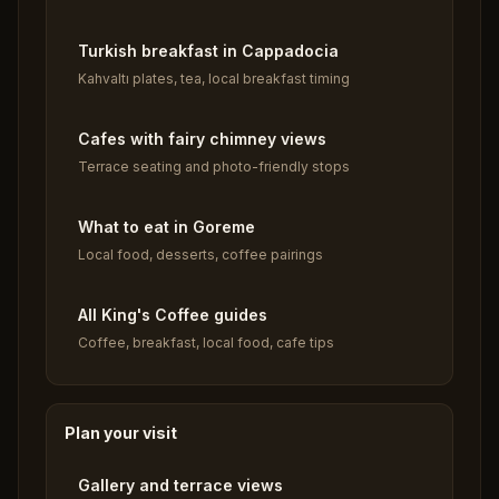
Turkish breakfast in Cappadocia
Kahvaltı plates, tea, local breakfast timing
Cafes with fairy chimney views
Terrace seating and photo-friendly stops
What to eat in Goreme
Local food, desserts, coffee pairings
All King's Coffee guides
Coffee, breakfast, local food, cafe tips
Plan your visit
Gallery and terrace views