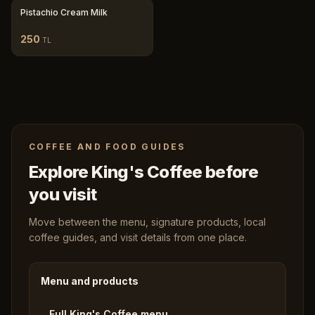
Pistachio Cream Milk
250
TL
COFFEE AND FOOD GUIDES
Explore King's Coffee before
you visit
Move between the menu, signature products, local
coffee guides, and visit details from one place.
Menu and products
Full King's Coffee menu