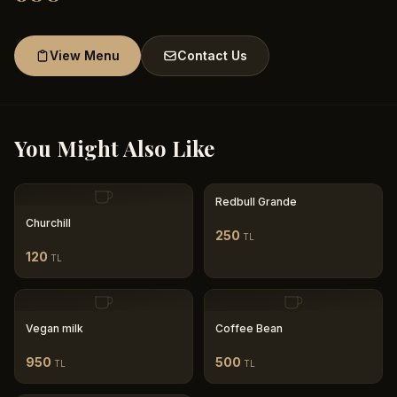
View Menu
Contact Us
You Might Also Like
Redbull Grande
Churchill
250
TL
120
TL
Vegan milk
Coffee Bean
950
500
TL
TL