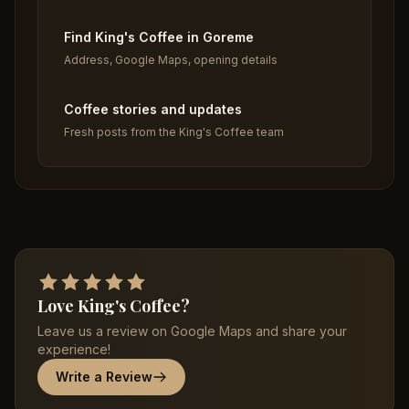
Find King's Coffee in Goreme
Address, Google Maps, opening details
Coffee stories and updates
Fresh posts from the King's Coffee team
Love King's Coffee?
Leave us a review on Google Maps and share your
experience!
Write a Review