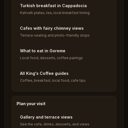
Turkish breakfast in Cappadocia
Kahvaltı plates, tea, local breakfast timing
Cafes with fairy chimney views
Terrace seating and photo-friendly stops
What to eat in Goreme
Local food, desserts, coffee pairings
All King's Coffee guides
Coffee, breakfast, local food, cafe tips
Plan your visit
Gallery and terrace views
See the cafe, drinks, desserts, and views