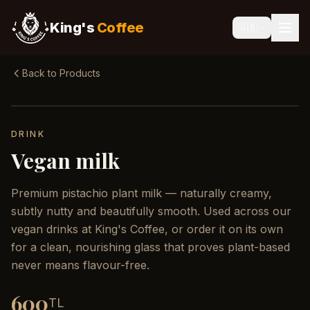
King's
Coffee
🇬🇧
Back to Products
DRINK
Vegan milk
Premium pistachio plant milk — naturally creamy,
subtly nutty and beautifully smooth. Used across our
vegan drinks at King's Coffee, or order it on its own
for a clean, nourishing glass that proves plant-based
never means flavour-free.
600
TL