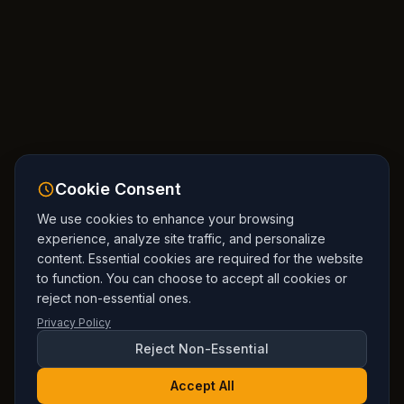
Cookie Consent
We use cookies to enhance your browsing
experience, analyze site traffic, and personalize
content. Essential cookies are required for the website
to function. You can choose to accept all cookies or
reject non-essential ones.
Privacy Policy
Reject Non-Essential
Accept All