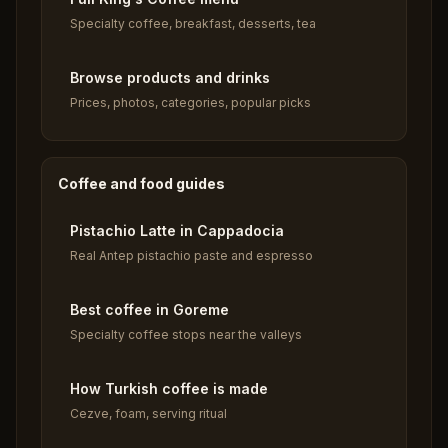
Specialty coffee, breakfast, desserts, tea
Browse products and drinks
Prices, photos, categories, popular picks
Coffee and food guides
Pistachio Latte in Cappadocia
Real Antep pistachio paste and espresso
Best coffee in Goreme
Specialty coffee stops near the valleys
How Turkish coffee is made
Cezve, foam, serving ritual