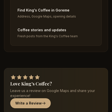
Find King's Coffee in Goreme
Address, Google Maps, opening details
Coffee stories and updates
Fresh posts from the King's Coffee team
Love King's Coffee?
Leave us a review on Google Maps and share your
experience!
Write a Review