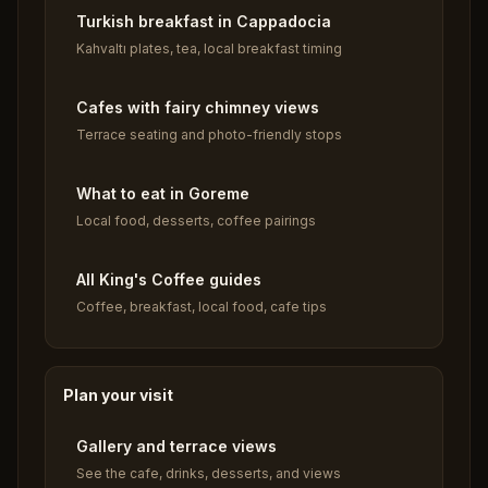
Turkish breakfast in Cappadocia
Kahvaltı plates, tea, local breakfast timing
Cafes with fairy chimney views
Terrace seating and photo-friendly stops
What to eat in Goreme
Local food, desserts, coffee pairings
All King's Coffee guides
Coffee, breakfast, local food, cafe tips
Plan your visit
Gallery and terrace views
See the cafe, drinks, desserts, and views