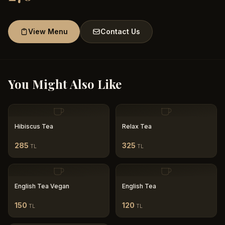
View Menu
Contact Us
You Might Also Like
Hibiscus Tea
Relax Tea
285
325
TL
TL
English Tea Vegan
English Tea
150
120
TL
TL