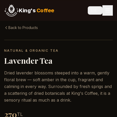
King's
Coffee
🇬🇧
Back to Products
NATURAL & ORGANIC TEA
Lavender Tea
Dried lavender blossoms steeped into a warm, gently
floral brew — soft amber in the cup, fragrant and
calming in every way. Surrounded by fresh sprigs and
a scattering of dried botanicals at King's Coffee, it is a
sensory ritual as much as a drink.
270
TL