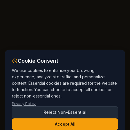
Cookie Consent
We use cookies to enhance your browsing
experience, analyze site traffic, and personalize
content. Essential cookies are required for the website
to function. You can choose to accept all cookies or
reject non-essential ones.
Privacy Policy
Reject Non-Essential
Accept All