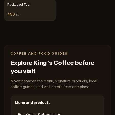
Packaged Tea
450
TL
COFFEE AND FOOD GUIDES
Explore King's Coffee before
you visit
Move between the menu, signature products, local
coffee guides, and visit details from one place.
Menu and products
Full King's Coffee menu