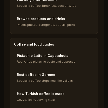
Specialty coffee, breakfast, desserts, tea
Browse products and drinks
Prices, photos, categories, popular picks
Coffee and food guides
Pistachio Latte in Cappadocia
Real Antep pistachio paste and espresso
Best coffee in Goreme
Specialty coffee stops near the valleys
How Turkish coffee is made
Cezve, foam, serving ritual